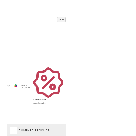
Add
Coupons
Available
COMPARE PRODUCT