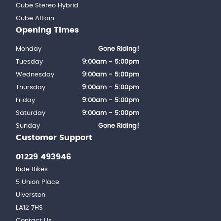
Cube Stereo Hybrid
Cube Attain
Opening Times
Monday
Gone Riding!
Tuesday
9:00am - 5:00pm
Wednesday
9:00am - 5:00pm
Thursday
9:00am - 5:00pm
Friday
9:00am - 5:00pm
Saturday
9:00am - 5:00pm
Sunday
Gone Riding!
Customer Support
01229 493946
Ride Bikes
5 Union Place
Ulverston
LA12 7HS
Contact Us