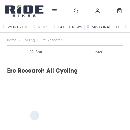
WORKSHOP
RIDES
LATEST NEWS
SUSTAINABILITY
Home
Cycling
Ere-Research
Sort
Filters
Ere Research All Cycling