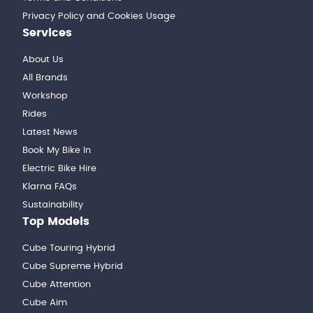
Privacy Policy and Cookies Usage
Services
About Us
All Brands
Workshop
Rides
Latest News
Book My Bike In
Electric Bike Hire
Klarna FAQs
Sustainability
Top Models
Cube Touring Hybrid
Cube Supreme Hybrid
Cube Attention
Cube Aim