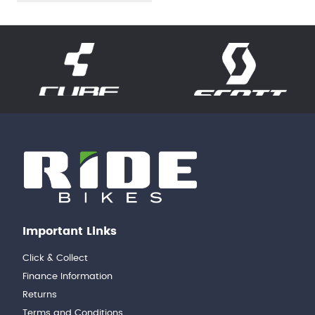
Important Links
Click & Collect
Finance Information
Returns
Terms and Conditions