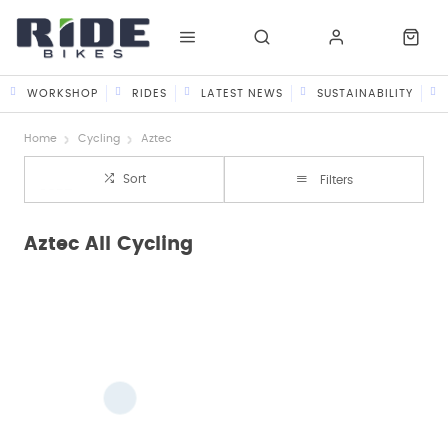
WORKSHOP
RIDES
LATEST NEWS
SUSTAINABILITY
Home
Cycling
Aztec
Sort
Filters
Aztec All Cycling