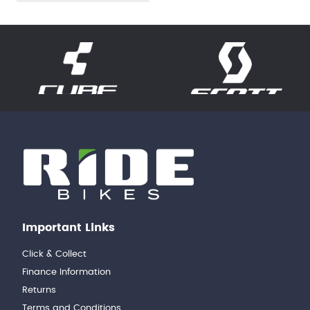
Important Links
Click & Collect
Finance Information
Returns
Terms and Conditions