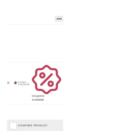
Add
Coupons
Available
COMPARE PRODUCT