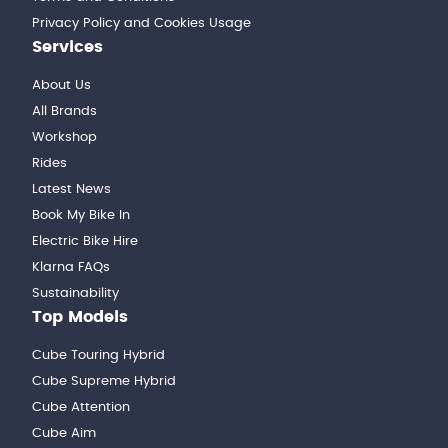
Privacy Policy and Cookies Usage
Services
About Us
All Brands
Workshop
Rides
Latest News
Book My Bike In
Electric Bike Hire
Klarna FAQs
Sustainability
Top Models
Cube Touring Hybrid
Cube Supreme Hybrid
Cube Attention
Cube Aim