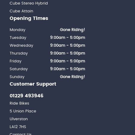
Cube Stereo Hybrid
Cube Attain
Opening Times
Monday
Gone Riding!
Tuesday
9:00am - 5:00pm
Wednesday
9:00am - 5:00pm
Thursday
9:00am - 5:00pm
Friday
9:00am - 5:00pm
Saturday
9:00am - 5:00pm
Sunday
Gone Riding!
Customer Support
01229 493946
Ride Bikes
5 Union Place
Ulverston
LA12 7HS
Contact Us