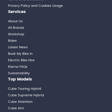
Privacy Policy and Cookies Usage
Services
About Us
All Brands
Workshop
Rides
Latest News
Book My Bike In
Electric Bike Hire
Klarna FAQs
Sustainability
Top Models
Cube Touring Hybrid
Cube Supreme Hybrid
Cube Attention
Cube Aim