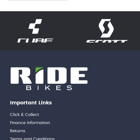
Important Links
Click & Collect
Finance Information
Returns
Terms and Conditions