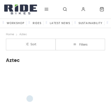
WORKSHOP
RIDES
LATEST NEWS
SUSTAINABILITY
Home
Aztec
Sort
Filters
Aztec