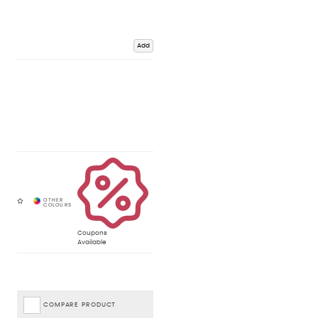
Add
Coupons
Available
COMPARE PRODUCT