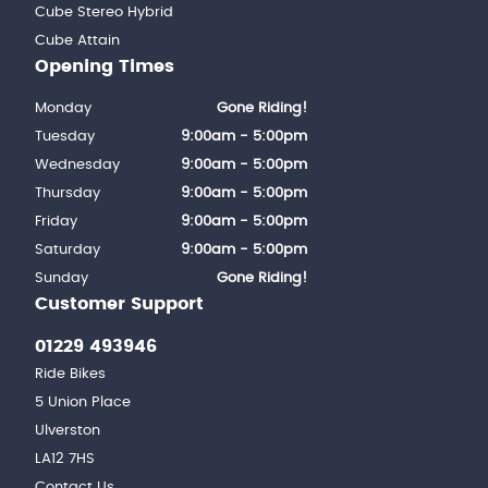
Cube Stereo Hybrid
Cube Attain
Opening Times
Monday
Gone Riding!
Tuesday
9:00am - 5:00pm
Wednesday
9:00am - 5:00pm
Thursday
9:00am - 5:00pm
Friday
9:00am - 5:00pm
Saturday
9:00am - 5:00pm
Sunday
Gone Riding!
Customer Support
01229 493946
Ride Bikes
5 Union Place
Ulverston
LA12 7HS
Contact Us