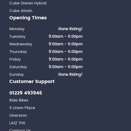
Cube Stereo Hybrid
Cube Attain
Opening Times
Monday
Gone Riding!
Tuesday
9:00am - 5:00pm
Wednesday
9:00am - 5:00pm
Thursday
9:00am - 5:00pm
Friday
9:00am - 5:00pm
Saturday
9:00am - 5:00pm
Sunday
Gone Riding!
Customer Support
01229 493946
Ride Bikes
5 Union Place
Ulverston
LA12 7HS
Contact Us