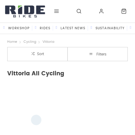
WORKSHOP
RIDES
LATEST NEWS
SUSTAINABILITY
Home
Cycling
Vittoria
Sort
Filters
Vittoria All Cycling