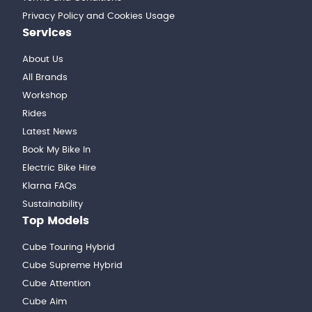
Privacy Policy and Cookies Usage
Services
About Us
All Brands
Workshop
Rides
Latest News
Book My Bike In
Electric Bike Hire
Klarna FAQs
Sustainability
Top Models
Cube Touring Hybrid
Cube Supreme Hybrid
Cube Attention
Cube Aim