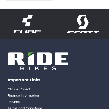
Important Links
Click & Collect
Finance Information
Returns
Terms and Conditions