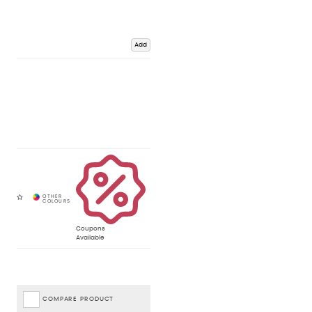
Add
Coupons
Available
COMPARE PRODUCT