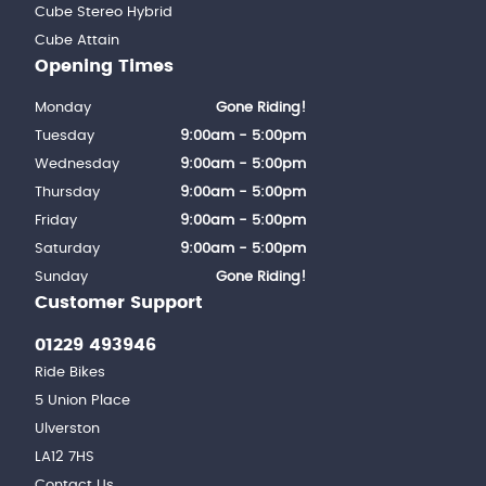
Cube Stereo Hybrid
Cube Attain
Opening Times
Monday
Gone Riding!
Tuesday
9:00am - 5:00pm
Wednesday
9:00am - 5:00pm
Thursday
9:00am - 5:00pm
Friday
9:00am - 5:00pm
Saturday
9:00am - 5:00pm
Sunday
Gone Riding!
Customer Support
01229 493946
Ride Bikes
5 Union Place
Ulverston
LA12 7HS
Contact Us