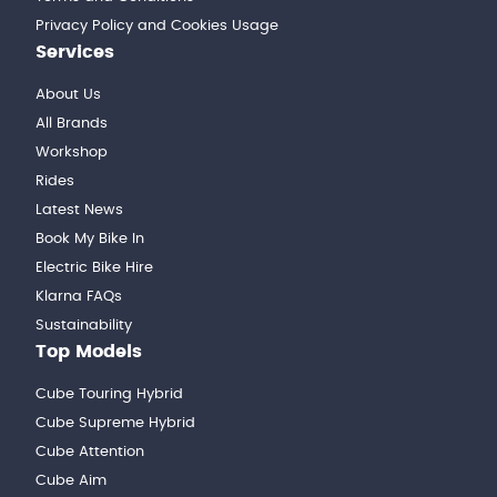
Privacy Policy and Cookies Usage
Services
About Us
All Brands
Workshop
Rides
Latest News
Book My Bike In
Electric Bike Hire
Klarna FAQs
Sustainability
Top Models
Cube Touring Hybrid
Cube Supreme Hybrid
Cube Attention
Cube Aim