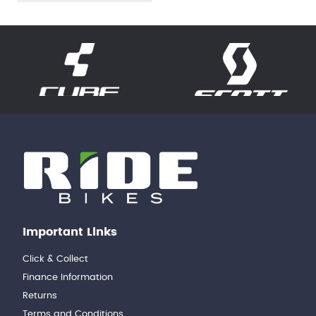
Important Links
Click & Collect
Finance Information
Returns
Terms and Conditions