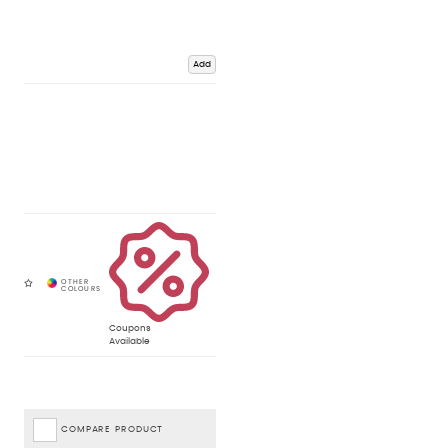
Add
Coupons
Available
COMPARE PRODUCT