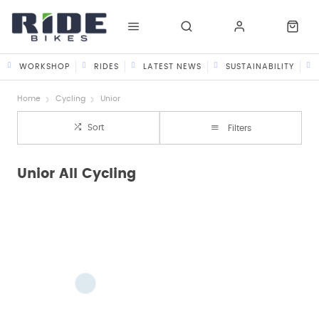
WORKSHOP
RIDES
LATEST NEWS
SUSTAINABILITY
Home
Cycling
Unior
Sort
Filters
Unior All Cycling