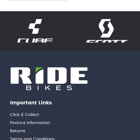
Important Links
Click & Collect
Finance Information
Returns
Terms and Conditions