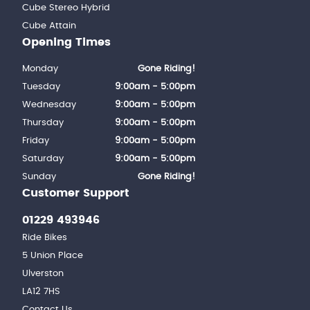
Cube Stereo Hybrid
Cube Attain
Opening Times
Monday
Gone Riding!
Tuesday
9:00am - 5:00pm
Wednesday
9:00am - 5:00pm
Thursday
9:00am - 5:00pm
Friday
9:00am - 5:00pm
Saturday
9:00am - 5:00pm
Sunday
Gone Riding!
Customer Support
01229 493946
Ride Bikes
5 Union Place
Ulverston
LA12 7HS
Contact Us