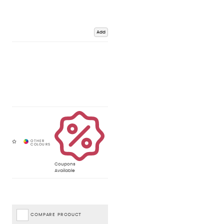
Add
Coupons
Available
COMPARE PRODUCT