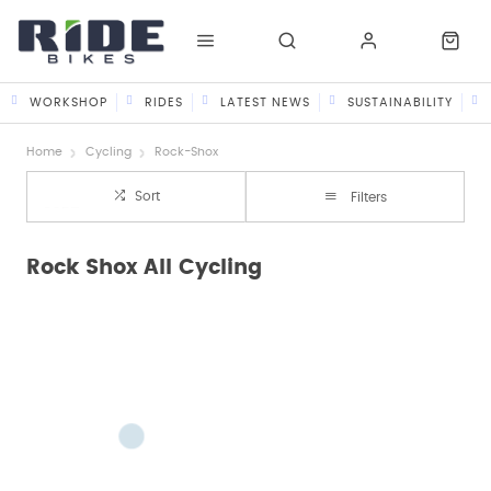
WORKSHOP
RIDES
LATEST NEWS
SUSTAINABILITY
Home
Cycling
Rock-Shox
Sort
Filters
Rock Shox All Cycling