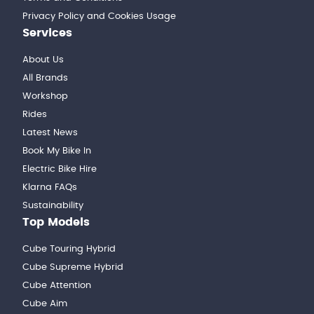
Privacy Policy and Cookies Usage
Services
About Us
All Brands
Workshop
Rides
Latest News
Book My Bike In
Electric Bike Hire
Klarna FAQs
Sustainability
Top Models
Cube Touring Hybrid
Cube Supreme Hybrid
Cube Attention
Cube Aim