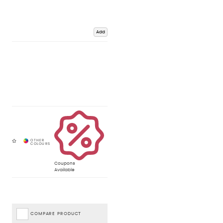
Add
Coupons
Available
COMPARE PRODUCT