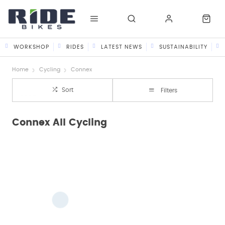
WORKSHOP
RIDES
LATEST NEWS
SUSTAINABILITY
Home
Cycling
Connex
Sort
Filters
Connex All Cycling