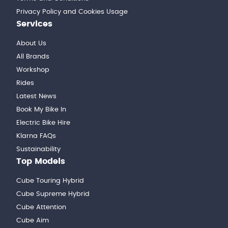
Privacy Policy and Cookies Usage
Services
About Us
All Brands
Workshop
Rides
Latest News
Book My Bike In
Electric Bike Hire
Klarna FAQs
Sustainability
Top Models
Cube Touring Hybrid
Cube Supreme Hybrid
Cube Attention
Cube Aim