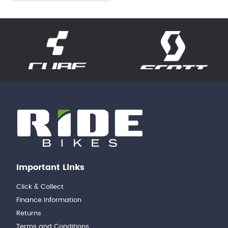
Important Links
Click & Collect
Finance Information
Returns
Terms and Conditions