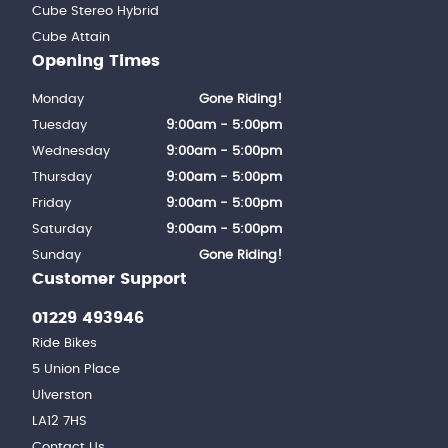
Cube Stereo Hybrid
Cube Attain
Opening Times
Monday
Gone Riding!
Tuesday
9:00am - 5:00pm
Wednesday
9:00am - 5:00pm
Thursday
9:00am - 5:00pm
Friday
9:00am - 5:00pm
Saturday
9:00am - 5:00pm
Sunday
Gone Riding!
Customer Support
01229 493946
Ride Bikes
5 Union Place
Ulverston
LA12 7HS
Contact Us