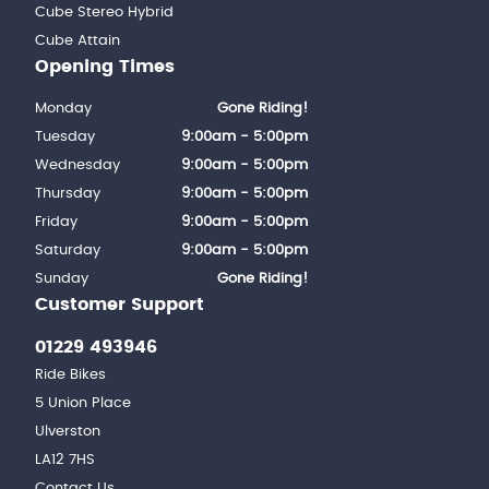
Cube Stereo Hybrid
Cube Attain
Opening Times
Monday
Gone Riding!
Tuesday
9:00am - 5:00pm
Wednesday
9:00am - 5:00pm
Thursday
9:00am - 5:00pm
Friday
9:00am - 5:00pm
Saturday
9:00am - 5:00pm
Sunday
Gone Riding!
Customer Support
01229 493946
Ride Bikes
5 Union Place
Ulverston
LA12 7HS
Contact Us