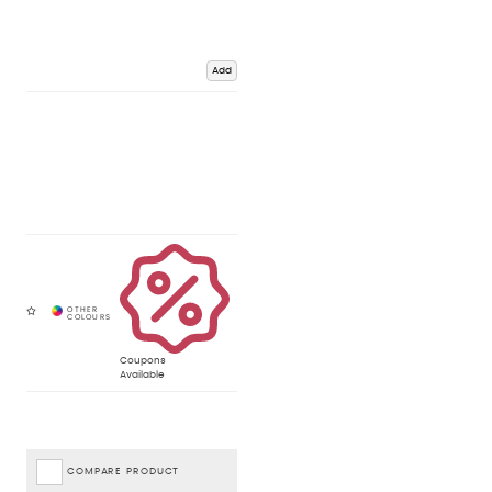
Add
Coupons
Available
COMPARE PRODUCT