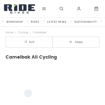
WORKSHOP
RIDES
LATEST NEWS
SUSTAINABILITY
Home
Cycling
Camelbak
Sort
Filters
Camelbak All Cycling