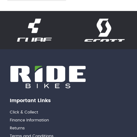
Important Links
Click & Collect
Finance Information
Returns
Terms and Conditions