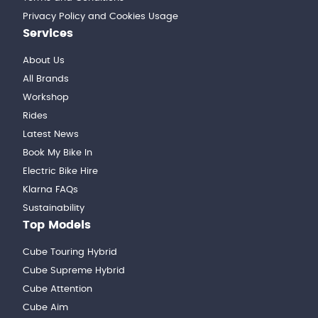
Privacy Policy and Cookies Usage
Services
About Us
All Brands
Workshop
Rides
Latest News
Book My Bike In
Electric Bike Hire
Klarna FAQs
Sustainability
Top Models
Cube Touring Hybrid
Cube Supreme Hybrid
Cube Attention
Cube Aim