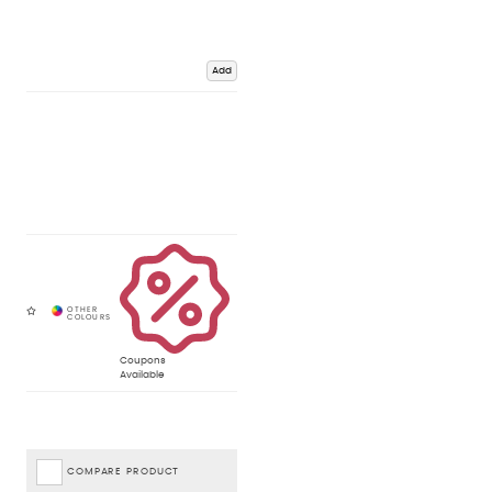
Add
Coupons
Available
COMPARE PRODUCT