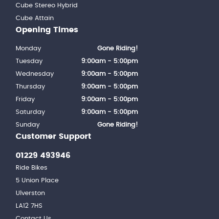
Cube Stereo Hybrid
Cube Attain
Opening Times
Monday
Gone Riding!
Tuesday
9:00am - 5:00pm
Wednesday
9:00am - 5:00pm
Thursday
9:00am - 5:00pm
Friday
9:00am - 5:00pm
Saturday
9:00am - 5:00pm
Sunday
Gone Riding!
Customer Support
01229 493946
Ride Bikes
5 Union Place
Ulverston
LA12 7HS
Contact Us