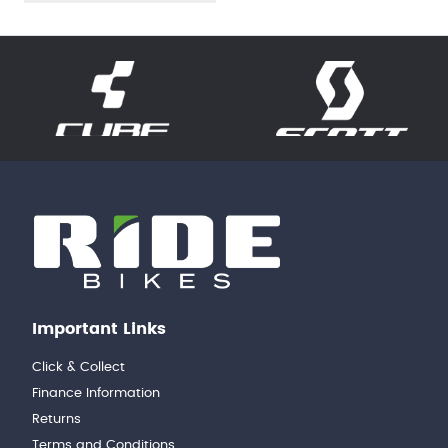
Important Links
Click & Collect
Finance Information
Returns
Terms and Conditions