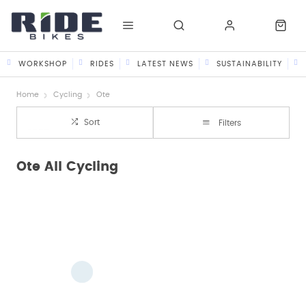
WORKSHOP
RIDES
LATEST NEWS
SUSTAINABILITY
Home
Cycling
Ote
Sort
Filters
Ote All Cycling