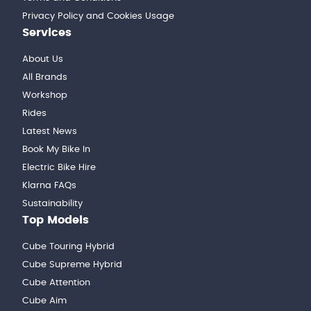
Privacy Policy and Cookies Usage
Services
About Us
All Brands
Workshop
Rides
Latest News
Book My Bike In
Electric Bike Hire
Klarna FAQs
Sustainability
Top Models
Cube Touring Hybrid
Cube Supreme Hybrid
Cube Attention
Cube Aim