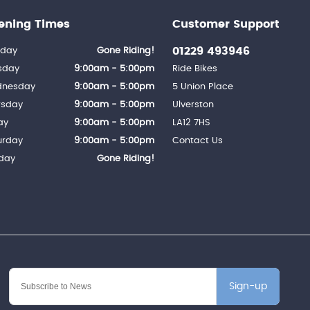
ening Times
Customer Support
01229 493946
day
Gone Riding!
sday
9:00am - 5:00pm
Ride Bikes
nesday
9:00am - 5:00pm
5 Union Place
rsday
9:00am - 5:00pm
Ulverston
ay
9:00am - 5:00pm
LA12 7HS
urday
9:00am - 5:00pm
Contact Us
day
Gone Riding!
Sign-up