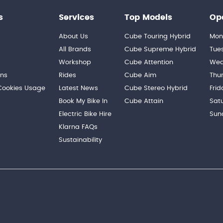
s
Services
Top Models
Op
About Us
Cube Touring Hybrid
Mon
n
All Brands
Cube Supreme Hybrid
Tue
Workshop
Cube Attention
Wed
ons
Rides
Cube Aim
Thu
 Cookies Usage
Latest News
Cube Stereo Hybrid
Frid
Book My Bike In
Cube Attain
Sat
Electric Bike Hire
Sun
Klarna FAQs
Sustainability