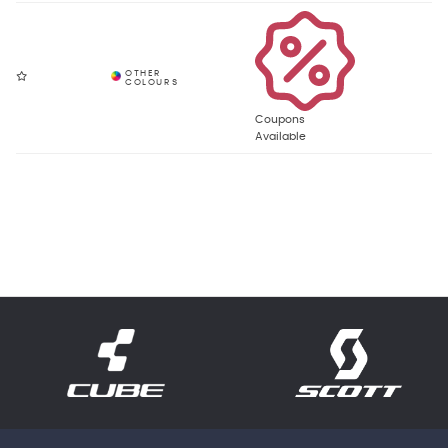
Coupons
Available