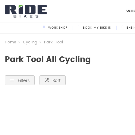
WO
WORKSHOP
BOOK MY BIKE IN
E-BI
Home
Cycling
Park-Tool
Park Tool All Cycling
Filters
Sort