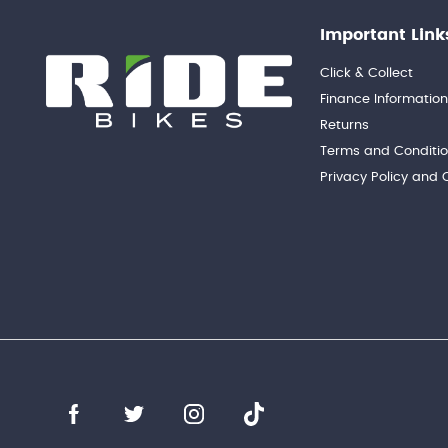
Important Link
Click & Collect
Finance Informatio
Returns
Terms and Conditi
Privacy Policy and