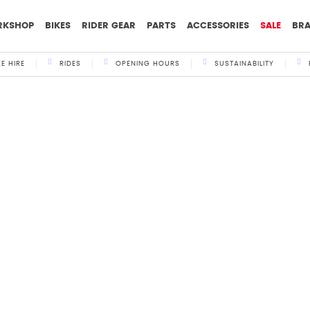
RKSHOP
BIKES
RIDER GEAR
PARTS
ACCESSORIES
SALE
BR
KE HIRE
RIDES
OPENING HOURS
SUSTAINABILITY