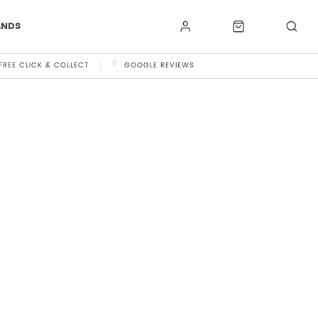
ANDS
FREE CLICK & COLLECT
GOOGLE REVIEWS