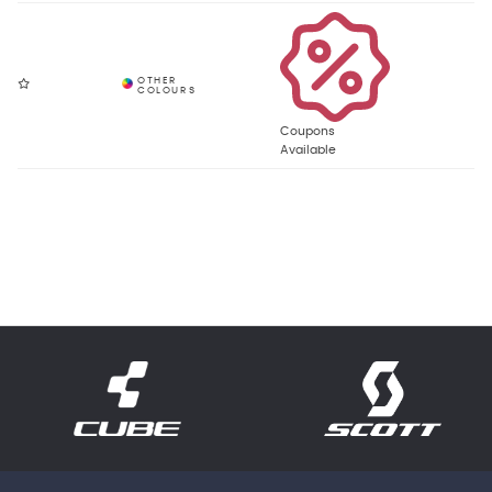
Coupons
Available