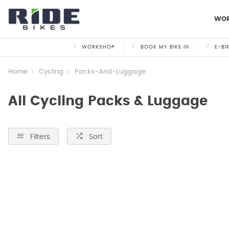
WO
WORKSHOP
BOOK MY BIKE IN
E-BI
Home
Cycling
Packs-And-Luggage
All Cycling Packs & Luggage
Filters
Sort