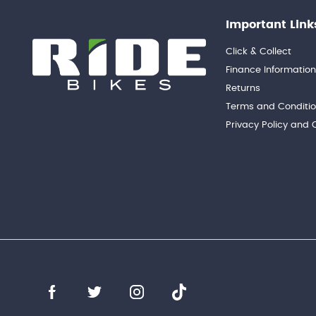
Important Link
Click & Collect
Finance Informatio
Returns
Terms and Conditi
Privacy Policy and