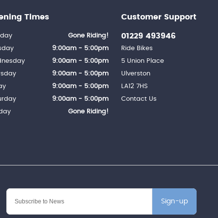
ening Times
Customer Support
01229 493946
day
Gone Riding!
sday
9:00am - 5:00pm
Ride Bikes
nesday
9:00am - 5:00pm
5 Union Place
rsday
9:00am - 5:00pm
Ulverston
ay
9:00am - 5:00pm
LA12 7HS
urday
9:00am - 5:00pm
Contact Us
day
Gone Riding!
Sign-up