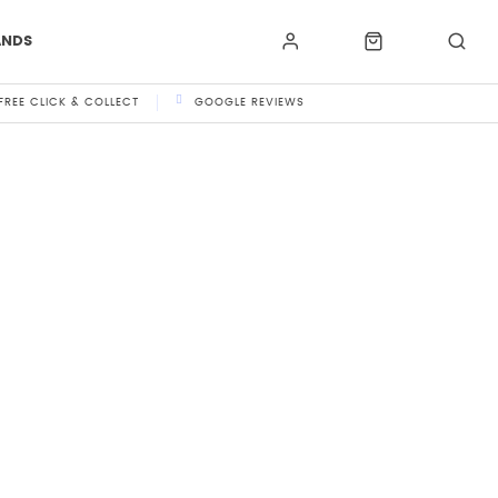
ANDS
FREE CLICK & COLLECT
GOOGLE REVIEWS