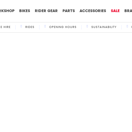
RKSHOP
BIKES
RIDER GEAR
PARTS
ACCESSORIES
SALE
BR
KE HIRE
RIDES
OPENING HOURS
SUSTAINABILITY