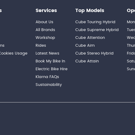
s
Services
Top Models
Op
About Us
Cube Touring Hybrid
Mon
n
All Brands
Cube Supreme Hybrid
Tue
Workshop
Cube Attention
Wed
ons
Rides
Cube Aim
Thu
 Cookies Usage
Latest News
Cube Stereo Hybrid
Frid
Book My Bike In
Cube Attain
Sat
Electric Bike Hire
Sun
Klarna FAQs
Sustainability