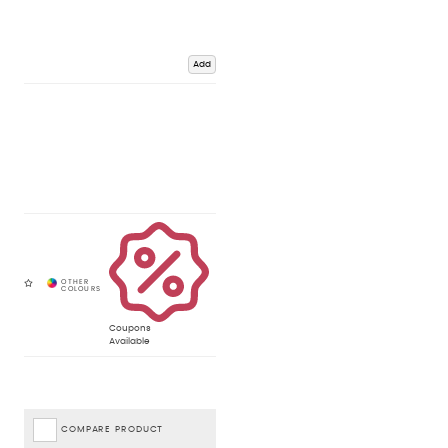
Add
Coupons
Available
COMPARE PRODUCT