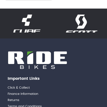
Important Links
Click & Collect
Finance Information
Returns
Terms and Conditions