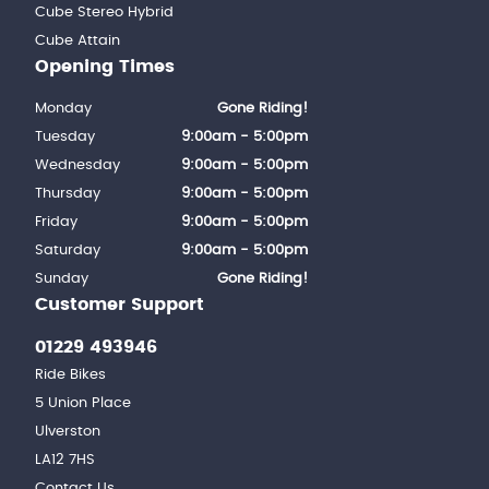
Cube Stereo Hybrid
Cube Attain
Opening Times
Monday
Gone Riding!
Tuesday
9:00am - 5:00pm
Wednesday
9:00am - 5:00pm
Thursday
9:00am - 5:00pm
Friday
9:00am - 5:00pm
Saturday
9:00am - 5:00pm
Sunday
Gone Riding!
Customer Support
01229 493946
Ride Bikes
5 Union Place
Ulverston
LA12 7HS
Contact Us