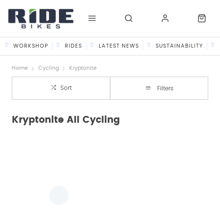
WORKSHOP
RIDES
LATEST NEWS
SUSTAINABILITY
Home
Cycling
Kryptonite
Sort
Filters
Kryptonite All Cycling