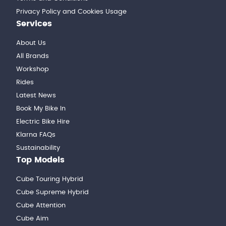
Privacy Policy and Cookies Usage
Services
About Us
All Brands
Workshop
Rides
Latest News
Book My Bike In
Electric Bike Hire
Klarna FAQs
Sustainability
Top Models
Cube Touring Hybrid
Cube Supreme Hybrid
Cube Attention
Cube Aim