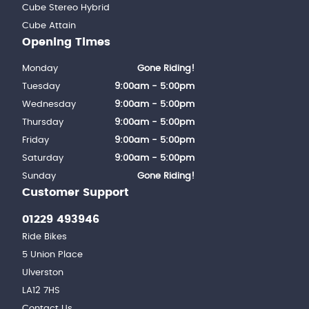
Cube Stereo Hybrid
Cube Attain
Opening Times
Monday
Gone Riding!
Tuesday
9:00am - 5:00pm
Wednesday
9:00am - 5:00pm
Thursday
9:00am - 5:00pm
Friday
9:00am - 5:00pm
Saturday
9:00am - 5:00pm
Sunday
Gone Riding!
Customer Support
01229 493946
Ride Bikes
5 Union Place
Ulverston
LA12 7HS
Contact Us