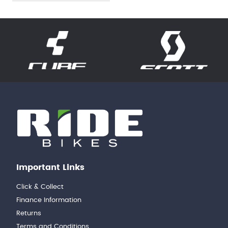
Important Links
Click & Collect
Finance Information
Returns
Terms and Conditions