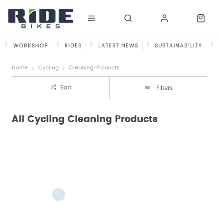
WORKSHOP
RIDES
LATEST NEWS
SUSTAINABILITY
Home
Cycling
Cleaning-Products
Sort
Filters
All Cycling Cleaning Products