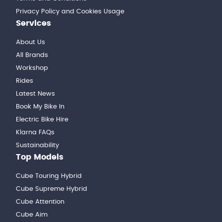
Privacy Policy and Cookies Usage
Services
About Us
All Brands
Workshop
Rides
Latest News
Book My Bike In
Electric Bike Hire
Klarna FAQs
Sustainability
Top Models
Cube Touring Hybrid
Cube Supreme Hybrid
Cube Attention
Cube Aim