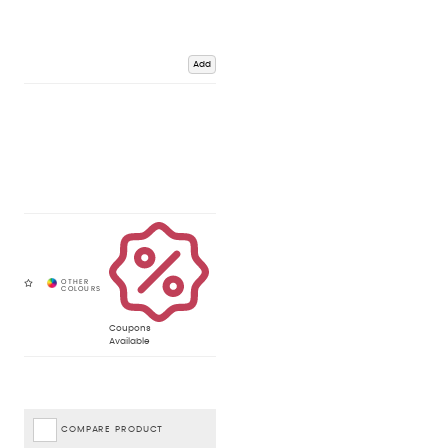
Add
Coupons
Available
COMPARE PRODUCT