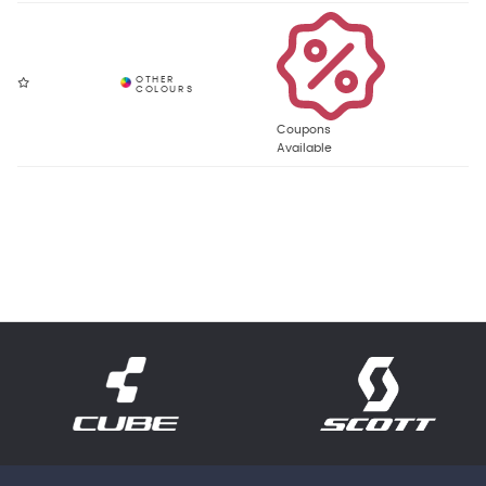
Coupons
Available