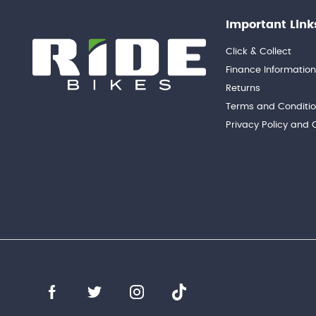
Important Link
Click & Collect
Finance Informatio
Returns
Terms and Conditi
Privacy Policy and