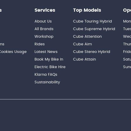
s
Services
Top Models
Op
About Us
Cube Touring Hybrid
Mon
n
All Brands
Cube Supreme Hybrid
Tue
Workshop
Cube Attention
Wed
ons
Rides
Cube Aim
Thu
 Cookies Usage
Latest News
Cube Stereo Hybrid
Frid
Book My Bike In
Cube Attain
Sat
Electric Bike Hire
Sun
Klarna FAQs
Sustainability