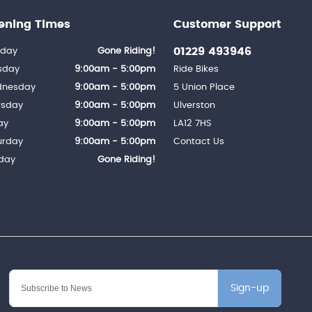
ening Times
Customer Support
01229 493946
day
Gone Riding!
sday
9:00am - 5:00pm
Ride Bikes
nesday
9:00am - 5:00pm
5 Union Place
rsday
9:00am - 5:00pm
Ulverston
ay
9:00am - 5:00pm
LA12 7HS
urday
9:00am - 5:00pm
Contact Us
day
Gone Riding!
Sign-up