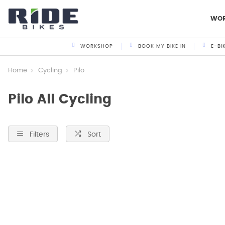
WO
WORKSHOP
BOOK MY BIKE IN
E-BI
Home
Cycling
Pilo
Pilo All Cycling
Filters
Sort