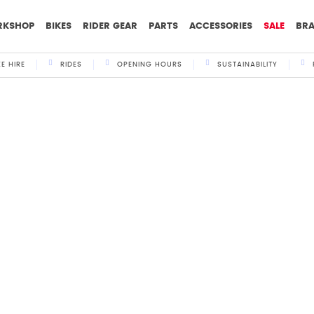
RKSHOP
BIKES
RIDER GEAR
PARTS
ACCESSORIES
SALE
BR
KE HIRE
RIDES
OPENING HOURS
SUSTAINABILITY