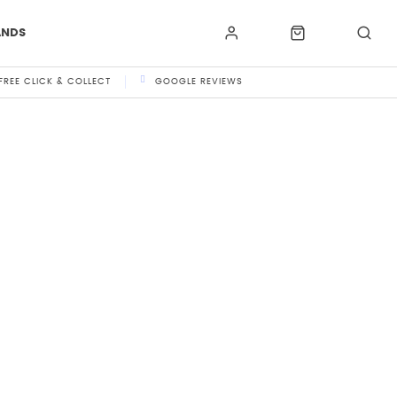
ANDS
FREE CLICK & COLLECT
GOOGLE REVIEWS