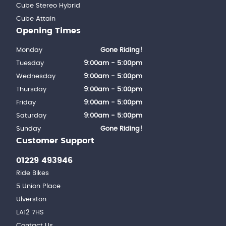
Cube Stereo Hybrid
Cube Attain
Opening Times
Monday
Gone Riding!
Tuesday
9:00am - 5:00pm
Wednesday
9:00am - 5:00pm
Thursday
9:00am - 5:00pm
Friday
9:00am - 5:00pm
Saturday
9:00am - 5:00pm
Sunday
Gone Riding!
Customer Support
01229 493946
Ride Bikes
5 Union Place
Ulverston
LA12 7HS
Contact Us