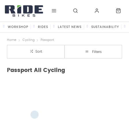
WORKSHOP
RIDES
LATEST NEWS
SUSTAINABILITY
Home
Cycling
Passport
Sort
Filters
Passport All Cycling