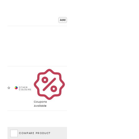
Add
Coupons
Available
COMPARE PRODUCT