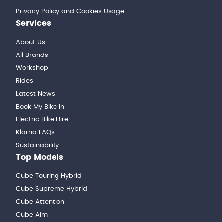
Privacy Policy and Cookies Usage
Services
About Us
All Brands
Workshop
Rides
Latest News
Book My Bike In
Electric Bike Hire
Klarna FAQs
Sustainability
Top Models
Cube Touring Hybrid
Cube Supreme Hybrid
Cube Attention
Cube Aim