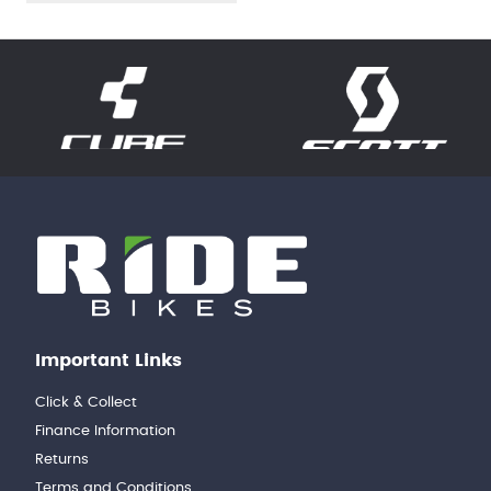
Important Links
Click & Collect
Finance Information
Returns
Terms and Conditions