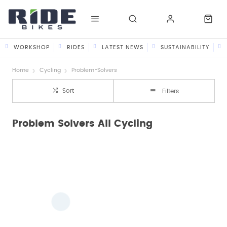
WORKSHOP
RIDES
LATEST NEWS
SUSTAINABILITY
Home
Cycling
Problem-Solvers
Sort
Filters
Problem Solvers All Cycling