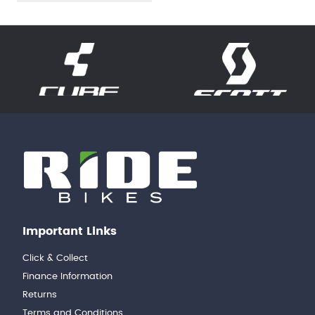
Important Links
Click & Collect
Finance Information
Returns
Terms and Conditions