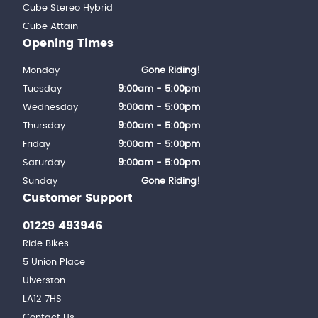
Cube Stereo Hybrid
Cube Attain
Opening Times
Monday
Gone Riding!
Tuesday
9:00am - 5:00pm
Wednesday
9:00am - 5:00pm
Thursday
9:00am - 5:00pm
Friday
9:00am - 5:00pm
Saturday
9:00am - 5:00pm
Sunday
Gone Riding!
Customer Support
01229 493946
Ride Bikes
5 Union Place
Ulverston
LA12 7HS
Contact Us