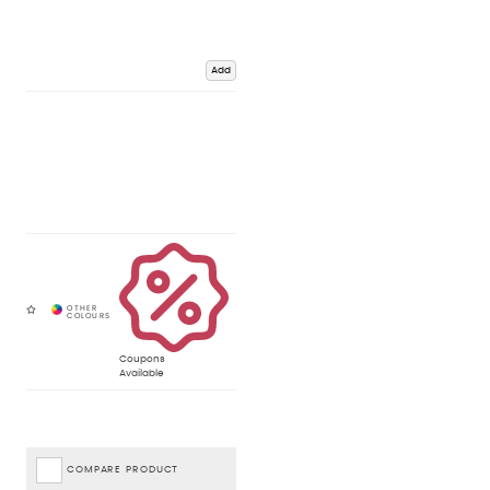
Add
Coupons
Available
COMPARE PRODUCT