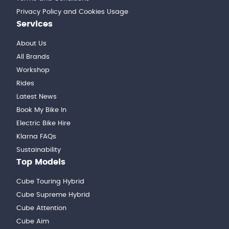
Privacy Policy and Cookies Usage
Services
About Us
All Brands
Workshop
Rides
Latest News
Book My Bike In
Electric Bike Hire
Klarna FAQs
Sustainability
Top Models
Cube Touring Hybrid
Cube Supreme Hybrid
Cube Attention
Cube Aim