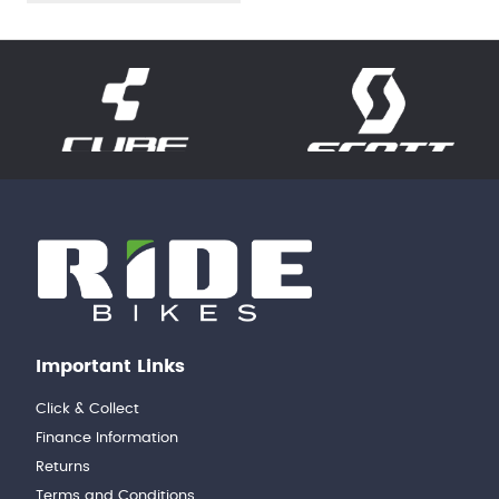
Important Links
Click & Collect
Finance Information
Returns
Terms and Conditions