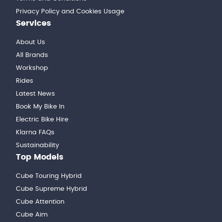
Privacy Policy and Cookies Usage
Services
About Us
All Brands
Workshop
Rides
Latest News
Book My Bike In
Electric Bike Hire
Klarna FAQs
Sustainability
Top Models
Cube Touring Hybrid
Cube Supreme Hybrid
Cube Attention
Cube Aim