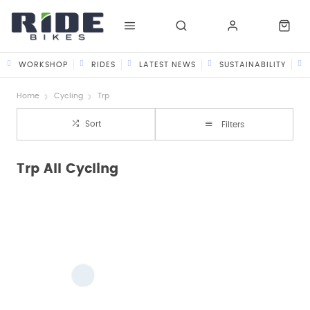
WORKSHOP
RIDES
LATEST NEWS
SUSTAINABILITY
Home
Cycling
Trp
Sort
Filters
Trp All Cycling