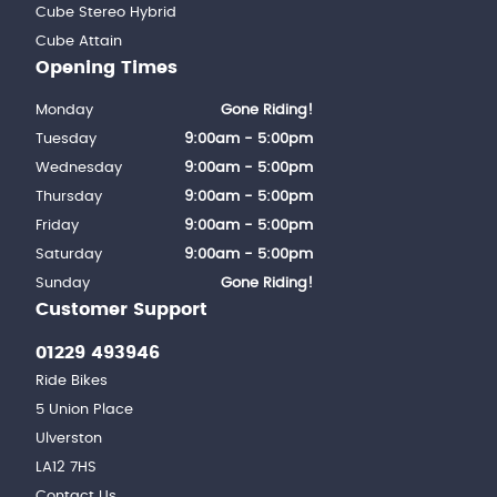
Cube Stereo Hybrid
Cube Attain
Opening Times
Monday
Gone Riding!
Tuesday
9:00am - 5:00pm
Wednesday
9:00am - 5:00pm
Thursday
9:00am - 5:00pm
Friday
9:00am - 5:00pm
Saturday
9:00am - 5:00pm
Sunday
Gone Riding!
Customer Support
01229 493946
Ride Bikes
5 Union Place
Ulverston
LA12 7HS
Contact Us