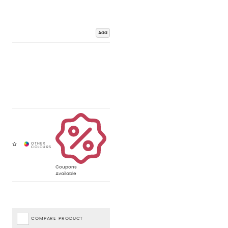
Add
Coupons
Available
COMPARE PRODUCT