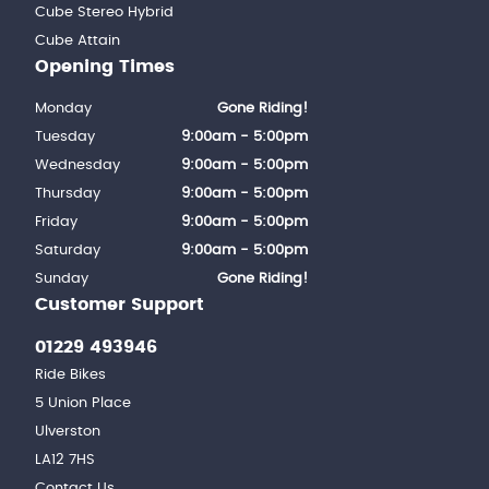
Cube Stereo Hybrid
Cube Attain
Opening Times
Monday
Gone Riding!
Tuesday
9:00am - 5:00pm
Wednesday
9:00am - 5:00pm
Thursday
9:00am - 5:00pm
Friday
9:00am - 5:00pm
Saturday
9:00am - 5:00pm
Sunday
Gone Riding!
Customer Support
01229 493946
Ride Bikes
5 Union Place
Ulverston
LA12 7HS
Contact Us