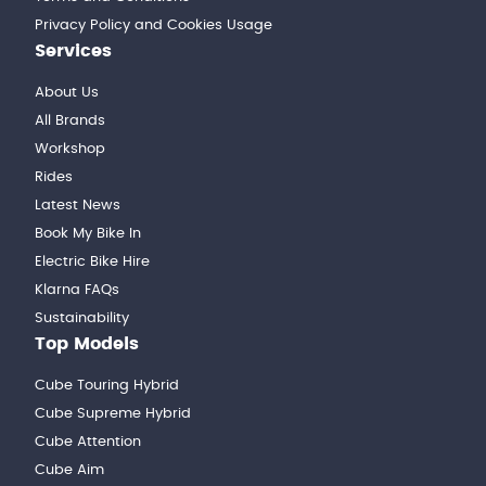
Privacy Policy and Cookies Usage
Services
About Us
All Brands
Workshop
Rides
Latest News
Book My Bike In
Electric Bike Hire
Klarna FAQs
Sustainability
Top Models
Cube Touring Hybrid
Cube Supreme Hybrid
Cube Attention
Cube Aim