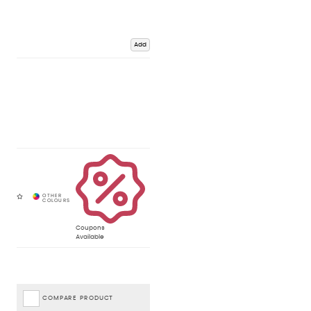
Add
Coupons
Available
COMPARE PRODUCT