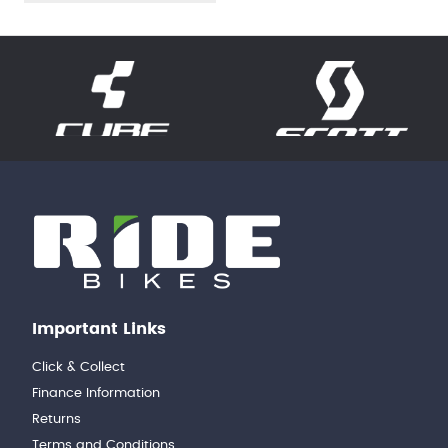
Important Links
Click & Collect
Finance Information
Returns
Terms and Conditions