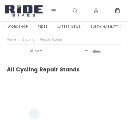
WORKSHOP
RIDES
LATEST NEWS
SUSTAINABILITY
Home
Cycling
Repair-Stands
Sort
Filters
All Cycling Repair Stands