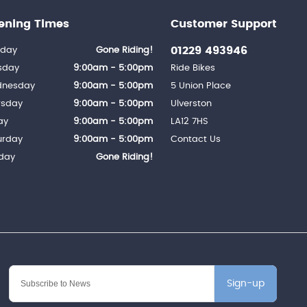
ening Times
Customer Support
01229 493946
day
Gone Riding!
sday
9:00am - 5:00pm
Ride Bikes
nesday
9:00am - 5:00pm
5 Union Place
rsday
9:00am - 5:00pm
Ulverston
ay
9:00am - 5:00pm
LA12 7HS
urday
9:00am - 5:00pm
Contact Us
day
Gone Riding!
Sign-up