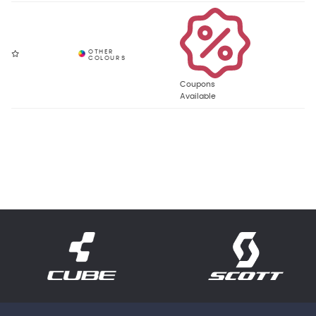
Coupons
Available