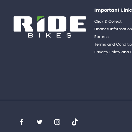
Important Link
Click & Collect
Finance Informatio
Returns
Terms and Conditi
Privacy Policy and