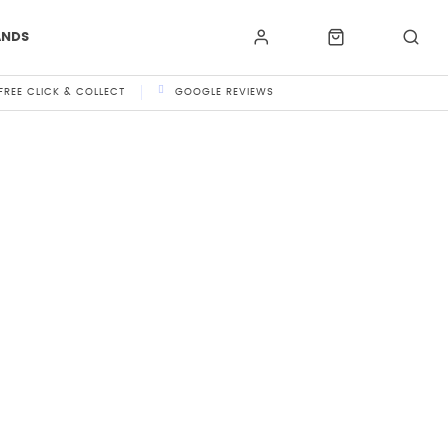
ANDS
FREE CLICK & COLLECT
GOOGLE REVIEWS