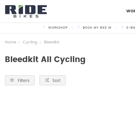
WO
WORKSHOP
BOOK MY BIKE IN
E-BI
Home
Cycling
Bleedkit
Bleedkit All Cycling
Filters
Sort