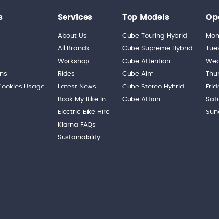
s
Services
Top Models
Op
About Us
Cube Touring Hybrid
Mon
n
All Brands
Cube Supreme Hybrid
Tue
Workshop
Cube Attention
Wed
ons
Rides
Cube Aim
Thu
 Cookies Usage
Latest News
Cube Stereo Hybrid
Frid
Book My Bike In
Cube Attain
Sat
Electric Bike Hire
Sun
Klarna FAQs
Sustainability