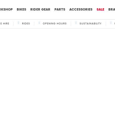
RKSHOP
BIKES
RIDER GEAR
PARTS
ACCESSORIES
SALE
BR
KE HIRE
RIDES
OPENING HOURS
SUSTAINABILITY