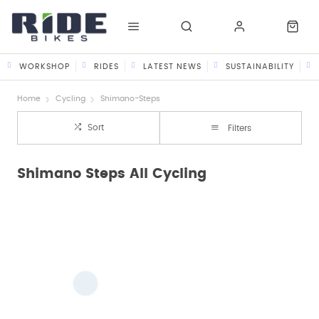
WORKSHOP
RIDES
LATEST NEWS
SUSTAINABILITY
Home
Cycling
Shimano-Steps
Sort
Filters
Shimano Steps All Cycling