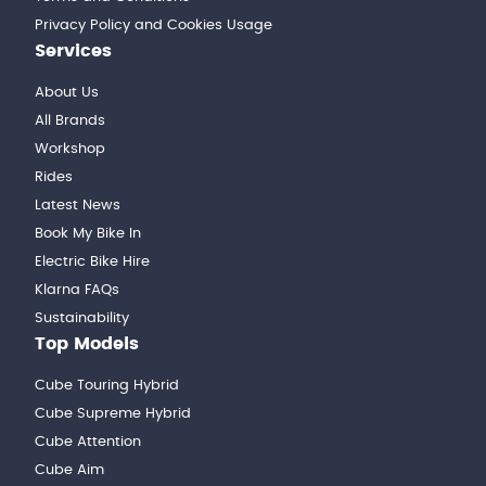
Privacy Policy and Cookies Usage
Services
About Us
All Brands
Workshop
Rides
Latest News
Book My Bike In
Electric Bike Hire
Klarna FAQs
Sustainability
Top Models
Cube Touring Hybrid
Cube Supreme Hybrid
Cube Attention
Cube Aim