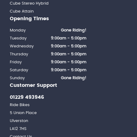
Cube Stereo Hybrid
Cube Attain
Opening Times
Monday
Gone Riding!
Tuesday
9:00am - 5:00pm
Wednesday
9:00am - 5:00pm
Thursday
9:00am - 5:00pm
Friday
9:00am - 5:00pm
Saturday
9:00am - 5:00pm
Sunday
Gone Riding!
Customer Support
01229 493946
Ride Bikes
5 Union Place
Ulverston
LA12 7HS
Contact Us