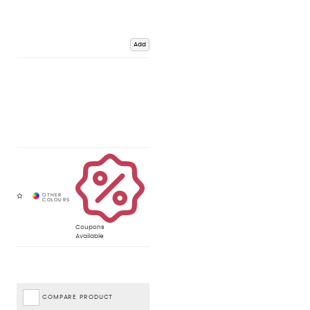
Add
Coupons
Available
COMPARE PRODUCT