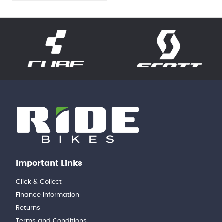
Important Links
Click & Collect
Finance Information
Returns
Terms and Conditions