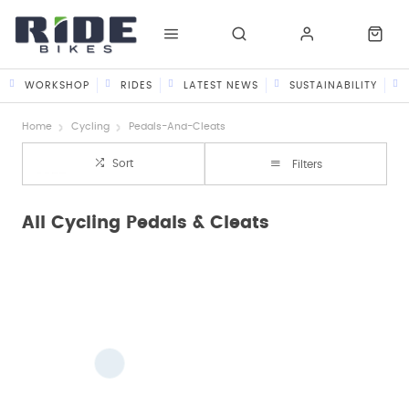
WORKSHOP
RIDES
LATEST NEWS
SUSTAINABILITY
Home
Cycling
Pedals-And-Cleats
Sort
Filters
All Cycling Pedals & Cleats