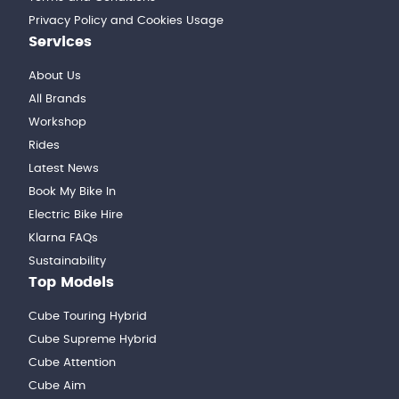
Privacy Policy and Cookies Usage
Services
About Us
All Brands
Workshop
Rides
Latest News
Book My Bike In
Electric Bike Hire
Klarna FAQs
Sustainability
Top Models
Cube Touring Hybrid
Cube Supreme Hybrid
Cube Attention
Cube Aim