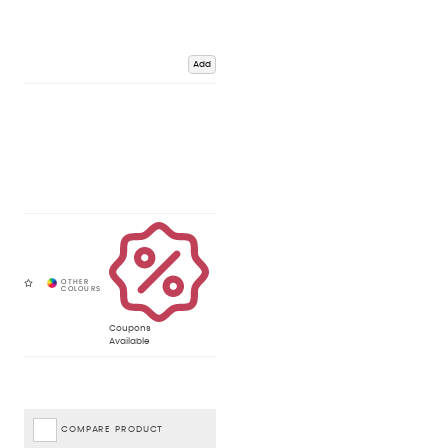
Add
Coupons
Available
COMPARE PRODUCT