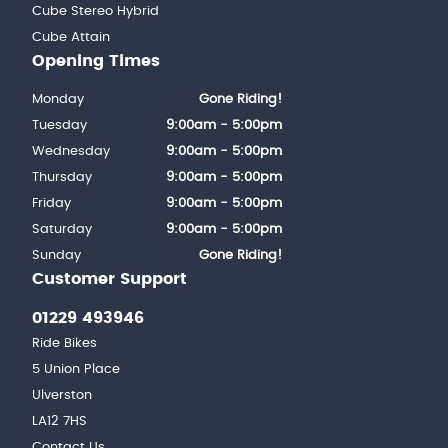
Cube Stereo Hybrid
Cube Attain
Opening Times
Monday
Gone Riding!
Tuesday
9:00am - 5:00pm
Wednesday
9:00am - 5:00pm
Thursday
9:00am - 5:00pm
Friday
9:00am - 5:00pm
Saturday
9:00am - 5:00pm
Sunday
Gone Riding!
Customer Support
01229 493946
Ride Bikes
5 Union Place
Ulverston
LA12 7HS
Contact Us