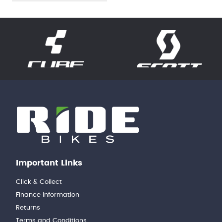
Important Links
Click & Collect
Finance Information
Returns
Terms and Conditions