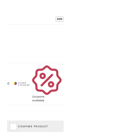
Add
Coupons
Available
COMPARE PRODUCT