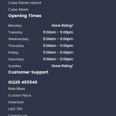
Cube Stereo Hybrid
Cube Attain
Opening Times
Monday
Gone Riding!
Tuesday
9:00am - 5:00pm
Wednesday
9:00am - 5:00pm
Thursday
9:00am - 5:00pm
Friday
9:00am - 5:00pm
Saturday
9:00am - 5:00pm
Sunday
Gone Riding!
Customer Support
01229 493946
Ride Bikes
5 Union Place
Ulverston
LA12 7HS
Contact Us