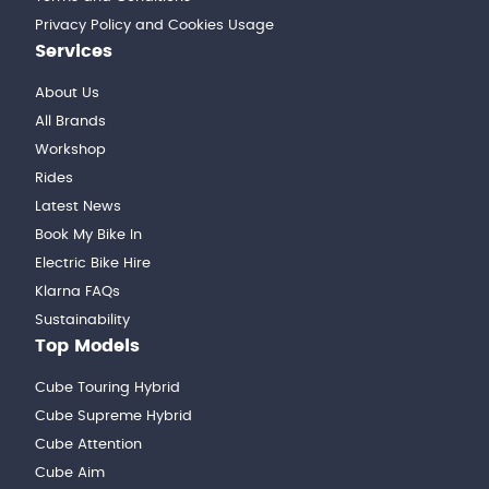
Privacy Policy and Cookies Usage
Services
About Us
All Brands
Workshop
Rides
Latest News
Book My Bike In
Electric Bike Hire
Klarna FAQs
Sustainability
Top Models
Cube Touring Hybrid
Cube Supreme Hybrid
Cube Attention
Cube Aim