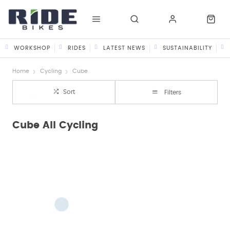
WORKSHOP
RIDES
LATEST NEWS
SUSTAINABILITY
Home
Cycling
Cube
Sort
Filters
Cube All Cycling