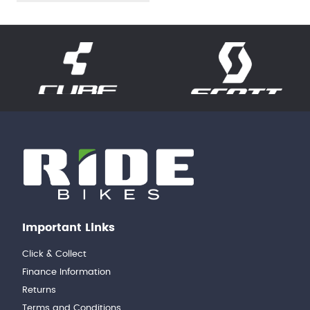
Important Links
Click & Collect
Finance Information
Returns
Terms and Conditions