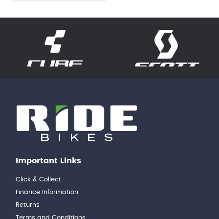
Important Links
Click & Collect
Finance Information
Returns
Terms and Conditions