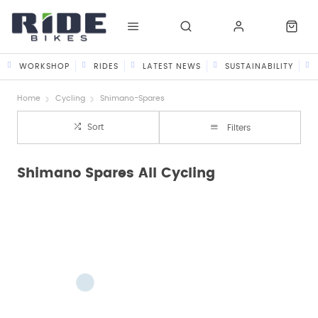
WORKSHOP
RIDES
LATEST NEWS
SUSTAINABILITY
Home
Cycling
Shimano-Spares
Sort
Filters
Shimano Spares All Cycling