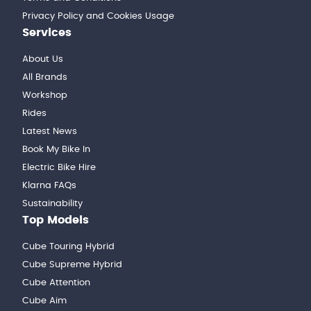
Privacy Policy and Cookies Usage
Services
About Us
All Brands
Workshop
Rides
Latest News
Book My Bike In
Electric Bike Hire
Klarna FAQs
Sustainability
Top Models
Cube Touring Hybrid
Cube Supreme Hybrid
Cube Attention
Cube Aim