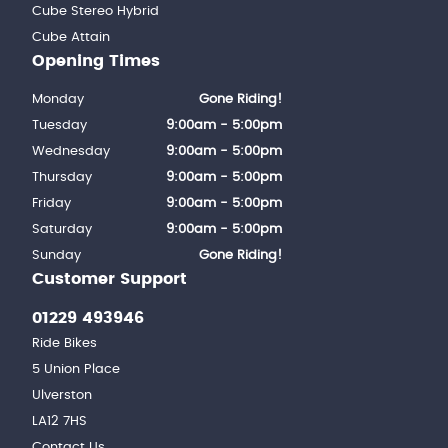
Cube Stereo Hybrid
Cube Attain
Opening Times
Monday
Gone Riding!
Tuesday
9:00am - 5:00pm
Wednesday
9:00am - 5:00pm
Thursday
9:00am - 5:00pm
Friday
9:00am - 5:00pm
Saturday
9:00am - 5:00pm
Sunday
Gone Riding!
Customer Support
01229 493946
Ride Bikes
5 Union Place
Ulverston
LA12 7HS
Contact Us