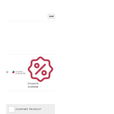
Add
Coupons
Available
COMPARE PRODUCT