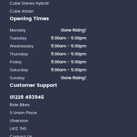
Cube Stereo Hybrid
Cube Attain
Opening Times
Monday
Gone Riding!
Tuesday
9:00am - 5:00pm
Wednesday
9:00am - 5:00pm
Thursday
9:00am - 5:00pm
Friday
9:00am - 5:00pm
Saturday
9:00am - 5:00pm
Sunday
Gone Riding!
Customer Support
01229 493946
Ride Bikes
5 Union Place
Ulverston
LA12 7HS
Contact Us