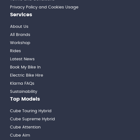
Privacy Policy and Cookies Usage
Services
About Us
All Brands
Workshop
Rides
Latest News
Book My Bike In
Electric Bike Hire
Klarna FAQs
Sustainability
Top Models
Cube Touring Hybrid
Cube Supreme Hybrid
Cube Attention
Cube Aim