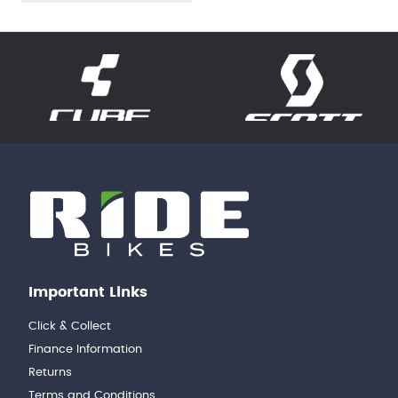
Important Links
Click & Collect
Finance Information
Returns
Terms and Conditions