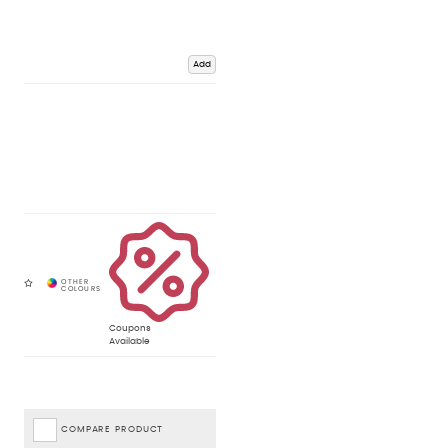
Add
Coupons
Available
COMPARE PRODUCT