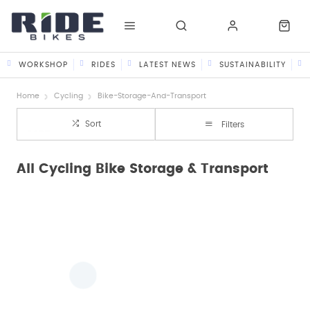
WORKSHOP
RIDES
LATEST NEWS
SUSTAINABILITY
Home
Cycling
Bike-Storage-And-Transport
Sort
Filters
All Cycling Bike Storage & Transport