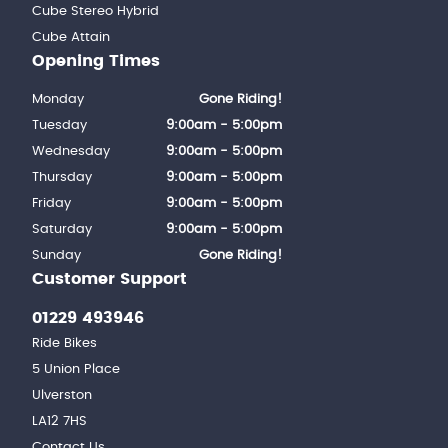
Cube Stereo Hybrid
Cube Attain
Opening Times
Monday
Gone Riding!
Tuesday
9:00am - 5:00pm
Wednesday
9:00am - 5:00pm
Thursday
9:00am - 5:00pm
Friday
9:00am - 5:00pm
Saturday
9:00am - 5:00pm
Sunday
Gone Riding!
Customer Support
01229 493946
Ride Bikes
5 Union Place
Ulverston
LA12 7HS
Contact Us