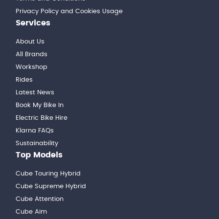
Privacy Policy and Cookies Usage
Services
About Us
All Brands
Workshop
Rides
Latest News
Book My Bike In
Electric Bike Hire
Klarna FAQs
Sustainability
Top Models
Cube Touring Hybrid
Cube Supreme Hybrid
Cube Attention
Cube Aim