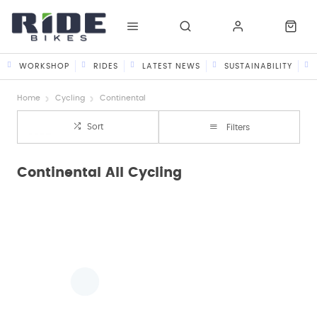
WORKSHOP
RIDES
LATEST NEWS
SUSTAINABILITY
Home
Cycling
Continental
Sort
Filters
Continental All Cycling