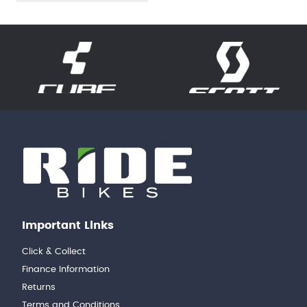
Important Links
Click & Collect
Finance Information
Returns
Terms and Conditions