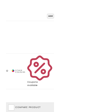
Add
Coupons
Available
COMPARE PRODUCT