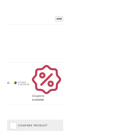
Add
Coupons
Available
COMPARE PRODUCT