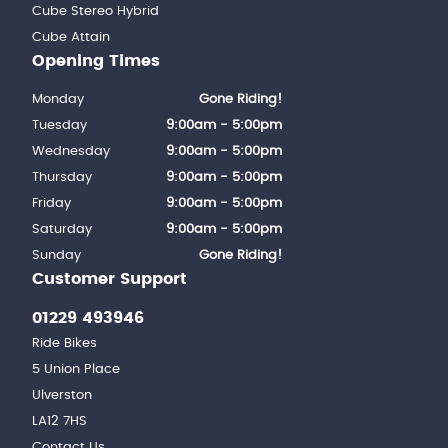
Cube Stereo Hybrid
Cube Attain
Opening Times
Monday
Gone Riding!
Tuesday
9:00am - 5:00pm
Wednesday
9:00am - 5:00pm
Thursday
9:00am - 5:00pm
Friday
9:00am - 5:00pm
Saturday
9:00am - 5:00pm
Sunday
Gone Riding!
Customer Support
01229 493946
Ride Bikes
5 Union Place
Ulverston
LA12 7HS
Contact Us