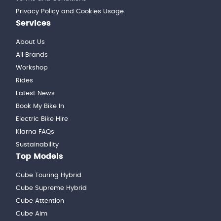
Privacy Policy and Cookies Usage
Services
About Us
All Brands
Workshop
Rides
Latest News
Book My Bike In
Electric Bike Hire
Klarna FAQs
Sustainability
Top Models
Cube Touring Hybrid
Cube Supreme Hybrid
Cube Attention
Cube Aim