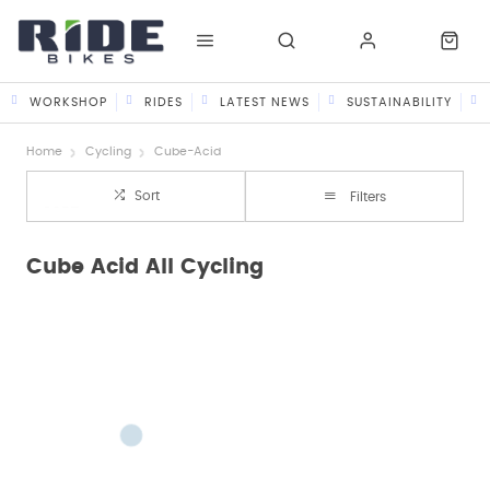
WORKSHOP
RIDES
LATEST NEWS
SUSTAINABILITY
Home
Cycling
Cube-Acid
Sort
Filters
Cube Acid All Cycling