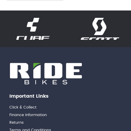
Important Links
Click & Collect
Finance Information
Returns
Terms and Conditions