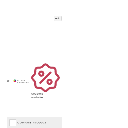
Add
Coupons
Available
COMPARE PRODUCT