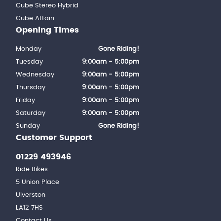
Cube Stereo Hybrid
Cube Attain
Opening Times
Monday
Gone Riding!
Tuesday
9:00am - 5:00pm
Wednesday
9:00am - 5:00pm
Thursday
9:00am - 5:00pm
Friday
9:00am - 5:00pm
Saturday
9:00am - 5:00pm
Sunday
Gone Riding!
Customer Support
01229 493946
Ride Bikes
5 Union Place
Ulverston
LA12 7HS
Contact Us