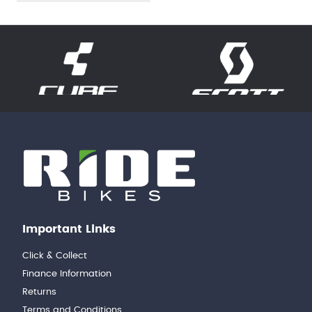
Important Links
Click & Collect
Finance Information
Returns
Terms and Conditions