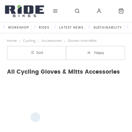
WORKSHOP
RIDES
LATEST NEWS
SUSTAINABILITY
Home
Cycling
Accessories
Gloves-And-Mitts
Sort
Filters
All Cycling Gloves & Mitts Accessories