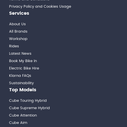
Privacy Policy and Cookies Usage
Services
About Us
All Brands
Workshop
Rides
Latest News
Book My Bike In
Electric Bike Hire
Klarna FAQs
Sustainability
Top Models
Cube Touring Hybrid
Cube Supreme Hybrid
Cube Attention
Cube Aim