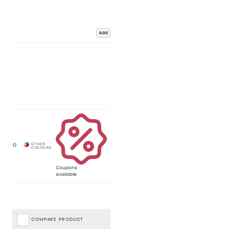
Add
Coupons
Available
COMPARE PRODUCT