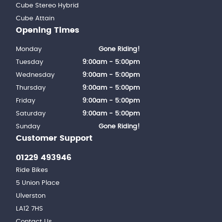
Cube Stereo Hybrid
Cube Attain
Opening Times
Monday
Gone Riding!
Tuesday
9:00am - 5:00pm
Wednesday
9:00am - 5:00pm
Thursday
9:00am - 5:00pm
Friday
9:00am - 5:00pm
Saturday
9:00am - 5:00pm
Sunday
Gone Riding!
Customer Support
01229 493946
Ride Bikes
5 Union Place
Ulverston
LA12 7HS
Contact Us