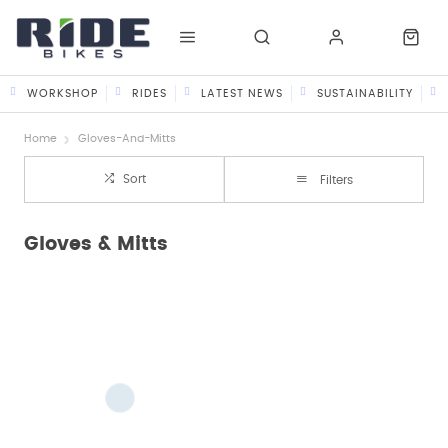
WORKSHOP
RIDES
LATEST NEWS
SUSTAINABILITY
Home
Gloves-And-Mitts
Sort
Filters
Gloves & Mitts