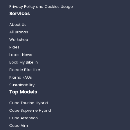
Privacy Policy and Cookies Usage
Services
About Us
All Brands
Workshop
Rides
Latest News
Book My Bike In
Electric Bike Hire
Klarna FAQs
Sustainability
Top Models
Cube Touring Hybrid
Cube Supreme Hybrid
Cube Attention
Cube Aim