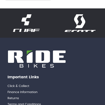
Important Links
Click & Collect
Finance Information
Returns
Terms and Conditions