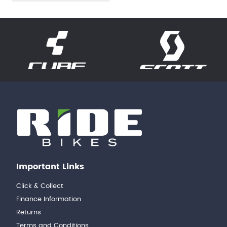
Important Links
Click & Collect
Finance Information
Returns
Terms and Conditions