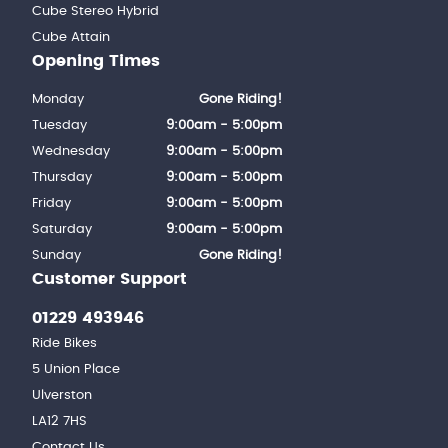
Cube Stereo Hybrid
Cube Attain
Opening Times
Monday
Gone Riding!
Tuesday
9:00am - 5:00pm
Wednesday
9:00am - 5:00pm
Thursday
9:00am - 5:00pm
Friday
9:00am - 5:00pm
Saturday
9:00am - 5:00pm
Sunday
Gone Riding!
Customer Support
01229 493946
Ride Bikes
5 Union Place
Ulverston
LA12 7HS
Contact Us