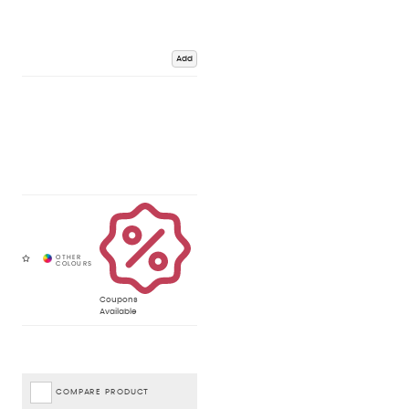
Add
Coupons
Available
COMPARE PRODUCT