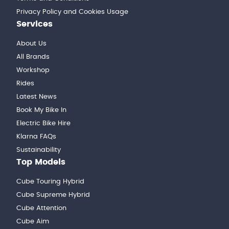
Privacy Policy and Cookies Usage
Services
About Us
All Brands
Workshop
Rides
Latest News
Book My Bike In
Electric Bike Hire
Klarna FAQs
Sustainability
Top Models
Cube Touring Hybrid
Cube Supreme Hybrid
Cube Attention
Cube Aim