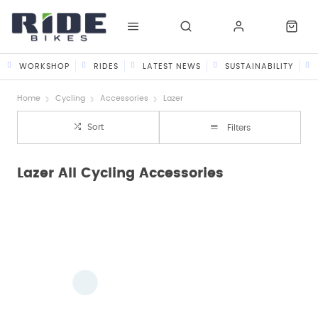
WORKSHOP
RIDES
LATEST NEWS
SUSTAINABILITY
Home
Cycling
Accessories
Lazer
Sort
Filters
Lazer All Cycling Accessories