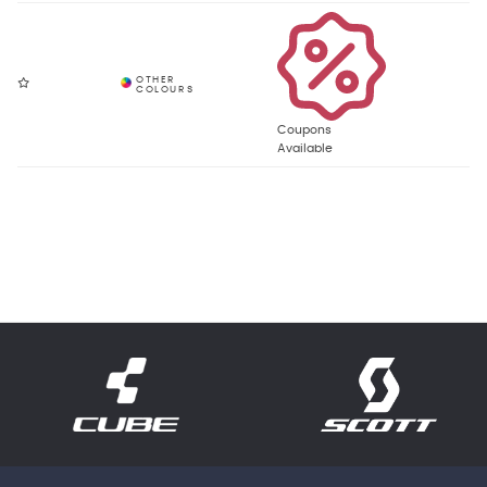
Coupons
Available