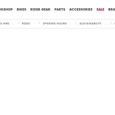
RKSHOP
BIKES
RIDER GEAR
PARTS
ACCESSORIES
SALE
BR
KE HIRE
RIDES
OPENING HOURS
SUSTAINABILITY