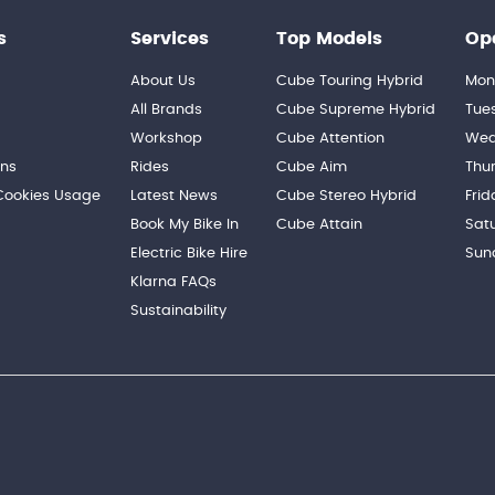
s
Services
Top Models
Op
About Us
Cube Touring Hybrid
Mon
n
All Brands
Cube Supreme Hybrid
Tue
Workshop
Cube Attention
Wed
ons
Rides
Cube Aim
Thu
 Cookies Usage
Latest News
Cube Stereo Hybrid
Frid
Book My Bike In
Cube Attain
Sat
Electric Bike Hire
Sun
Klarna FAQs
Sustainability