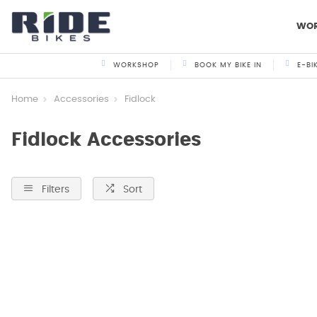
WO
WORKSHOP
BOOK MY BIKE IN
E-BI
Home
Accessories
Fidlock
Fidlock Accessories
Filters
Sort