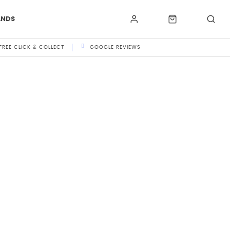
ANDS
FREE CLICK & COLLECT
GOOGLE REVIEWS