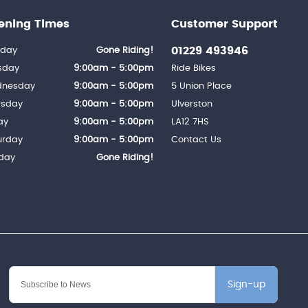
ening Times
Customer Support
01229 493946
day
Gone Riding!
sday
9:00am - 5:00pm
Ride Bikes
nesday
9:00am - 5:00pm
5 Union Place
rsday
9:00am - 5:00pm
Ulverston
ay
9:00am - 5:00pm
LA12 7HS
urday
9:00am - 5:00pm
Contact Us
day
Gone Riding!
Sign-up