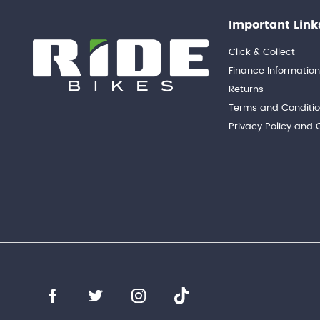
Important Link
Click & Collect
Finance Informatio
Returns
Terms and Conditi
Privacy Policy and