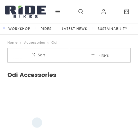
WORKSHOP
RIDES
LATEST NEWS
SUSTAINABILITY
Home
Accessories
Odi
Sort
Filters
Odi Accessories