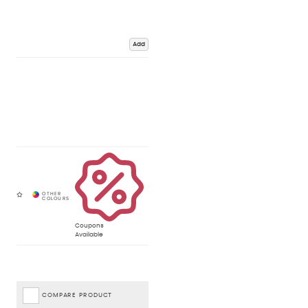
Add
Coupons
Available
COMPARE PRODUCT