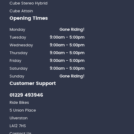
Cube Stereo Hybrid
Cube Attain
Opening Times
Monday
Gone Riding!
Tuesday
9:00am - 5:00pm
Wednesday
9:00am - 5:00pm
Thursday
9:00am - 5:00pm
Friday
9:00am - 5:00pm
Saturday
9:00am - 5:00pm
Sunday
Gone Riding!
Customer Support
01229 493946
Ride Bikes
5 Union Place
Ulverston
LA12 7HS
Contact Us