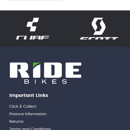
Important Links
Click & Collect
Finance Information
Returns
Terms and Conditions