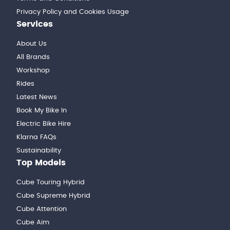
Privacy Policy and Cookies Usage
Services
About Us
All Brands
Workshop
Rides
Latest News
Book My Bike In
Electric Bike Hire
Klarna FAQs
Sustainability
Top Models
Cube Touring Hybrid
Cube Supreme Hybrid
Cube Attention
Cube Aim