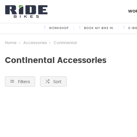
WO
WORKSHOP
BOOK MY BIKE IN
E-BI
Home
Accessories
Continental
Continental Accessories
Filters
Sort