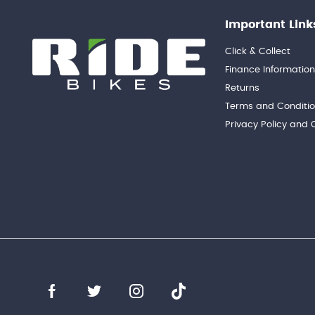
Important Link
Click & Collect
Finance Informatio
Returns
Terms and Conditi
Privacy Policy and