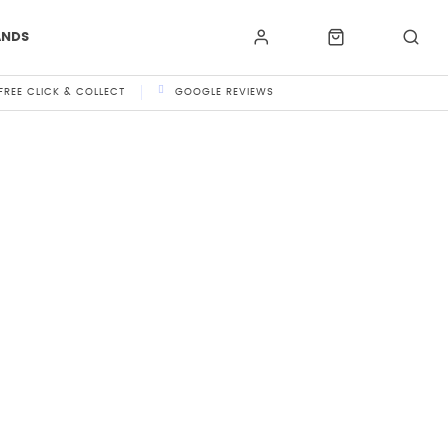
ANDS
FREE CLICK & COLLECT
GOOGLE REVIEWS