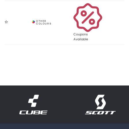
Coupons
Available