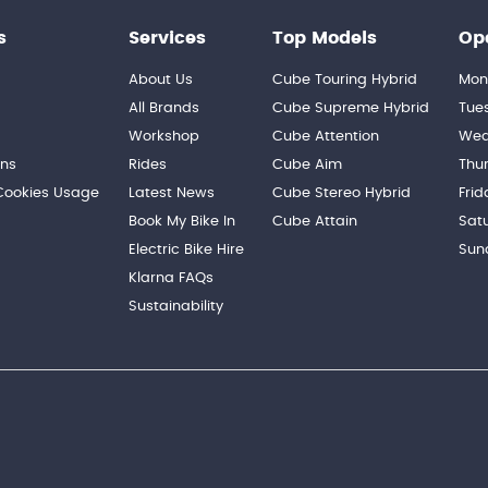
s
Services
Top Models
Op
About Us
Cube Touring Hybrid
Mon
n
All Brands
Cube Supreme Hybrid
Tue
Workshop
Cube Attention
Wed
ons
Rides
Cube Aim
Thu
 Cookies Usage
Latest News
Cube Stereo Hybrid
Frid
Book My Bike In
Cube Attain
Sat
Electric Bike Hire
Sun
Klarna FAQs
Sustainability