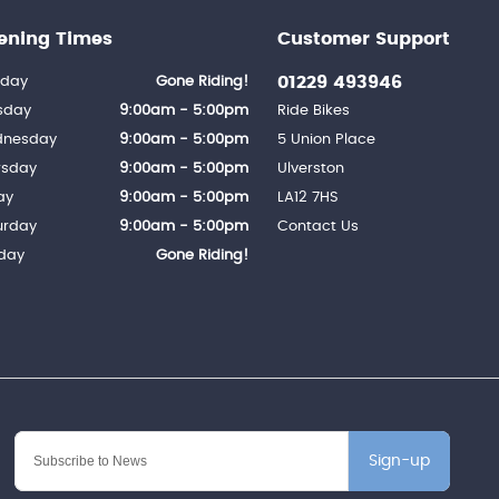
ening Times
Customer Support
01229 493946
day
Gone Riding!
sday
9:00am - 5:00pm
Ride Bikes
nesday
9:00am - 5:00pm
5 Union Place
rsday
9:00am - 5:00pm
Ulverston
ay
9:00am - 5:00pm
LA12 7HS
urday
9:00am - 5:00pm
Contact Us
day
Gone Riding!
Sign-up