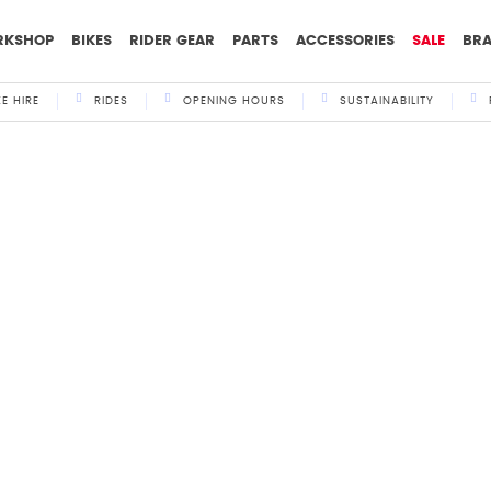
RKSHOP
BIKES
RIDER GEAR
PARTS
ACCESSORIES
SALE
BR
KE HIRE
RIDES
OPENING HOURS
SUSTAINABILITY