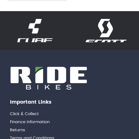
Important Links
Click & Collect
Finance Information
Returns
Terms and Conditions