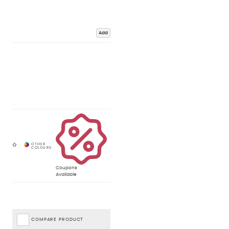
Add
Coupons
Available
COMPARE PRODUCT