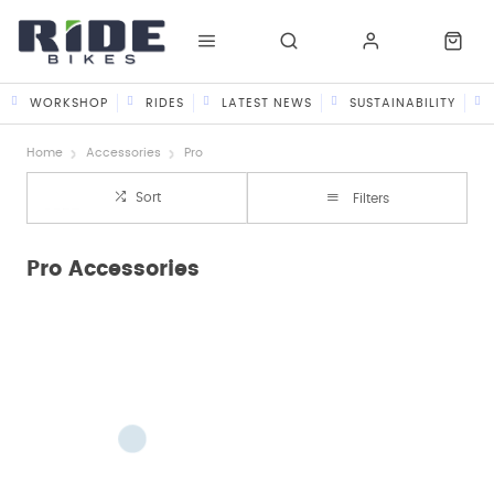
WORKSHOP
RIDES
LATEST NEWS
SUSTAINABILITY
Home
Accessories
Pro
Sort
Filters
Pro Accessories