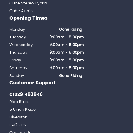
Cube Stereo Hybrid
Cube Attain
Opening Times
Monday
Gone Riding!
Tuesday
9:00am - 5:00pm
Wednesday
9:00am - 5:00pm
Thursday
9:00am - 5:00pm
Friday
9:00am - 5:00pm
Saturday
9:00am - 5:00pm
Sunday
Gone Riding!
Customer Support
01229 493946
Ride Bikes
5 Union Place
Ulverston
LA12 7HS
Contact Us