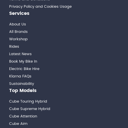
Privacy Policy and Cookies Usage
Services
About Us
All Brands
Workshop
Rides
Latest News
Book My Bike In
Electric Bike Hire
Klarna FAQs
Sustainability
Top Models
Cube Touring Hybrid
Cube Supreme Hybrid
Cube Attention
Cube Aim