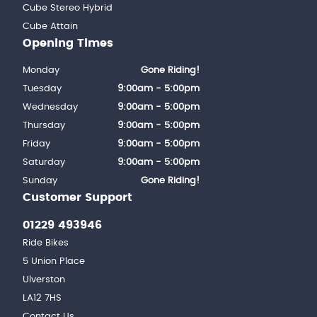
Cube Stereo Hybrid
Cube Attain
Opening Times
Monday
Gone Riding!
Tuesday
9:00am - 5:00pm
Wednesday
9:00am - 5:00pm
Thursday
9:00am - 5:00pm
Friday
9:00am - 5:00pm
Saturday
9:00am - 5:00pm
Sunday
Gone Riding!
Customer Support
01229 493946
Ride Bikes
5 Union Place
Ulverston
LA12 7HS
Contact Us