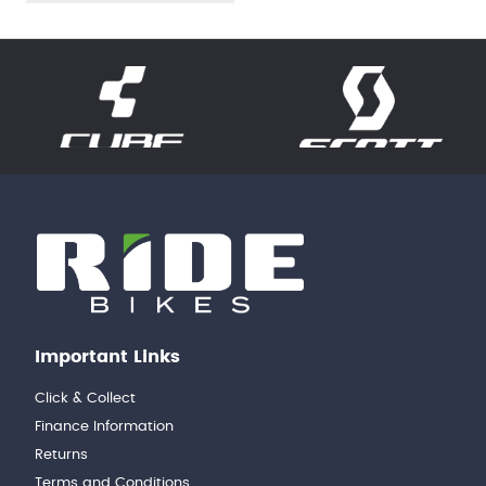
Important Links
Click & Collect
Finance Information
Returns
Terms and Conditions