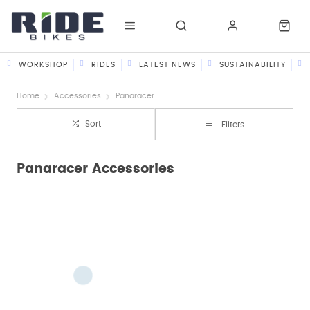
WORKSHOP
RIDES
LATEST NEWS
SUSTAINABILITY
Home
Accessories
Panaracer
Sort
Filters
Panaracer Accessories