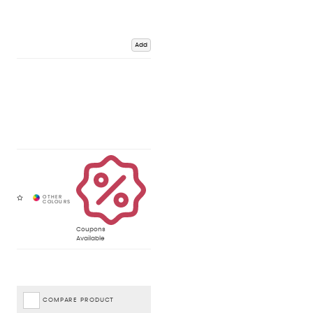
Add
Coupons
Available
COMPARE PRODUCT