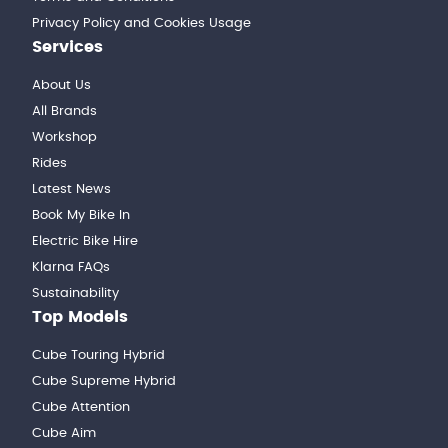
Privacy Policy and Cookies Usage
Services
About Us
All Brands
Workshop
Rides
Latest News
Book My Bike In
Electric Bike Hire
Klarna FAQs
Sustainability
Top Models
Cube Touring Hybrid
Cube Supreme Hybrid
Cube Attention
Cube Aim