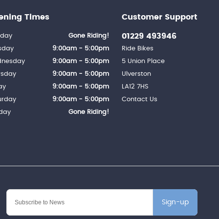
ening Times
Customer Support
01229 493946
day
Gone Riding!
sday
9:00am - 5:00pm
Ride Bikes
nesday
9:00am - 5:00pm
5 Union Place
rsday
9:00am - 5:00pm
Ulverston
ay
9:00am - 5:00pm
LA12 7HS
urday
9:00am - 5:00pm
Contact Us
day
Gone Riding!
Sign-up