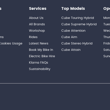
s
Services
Top Models
Op
About Us
Cube Touring Hybrid
Mon
n
All Brands
Cube Supreme Hybrid
Tue
Workshop
Cube Attention
Wed
ons
Rides
Cube Aim
Thu
 Cookies Usage
Latest News
Cube Stereo Hybrid
Frid
Book My Bike In
Cube Attain
Sat
Electric Bike Hire
Sun
Klarna FAQs
Sustainability