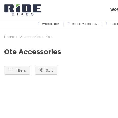
WO
WORKSHOP
BOOK MY BIKE IN
E-BI
Home
Accessories
Ote
Ote Accessories
Filters
Sort