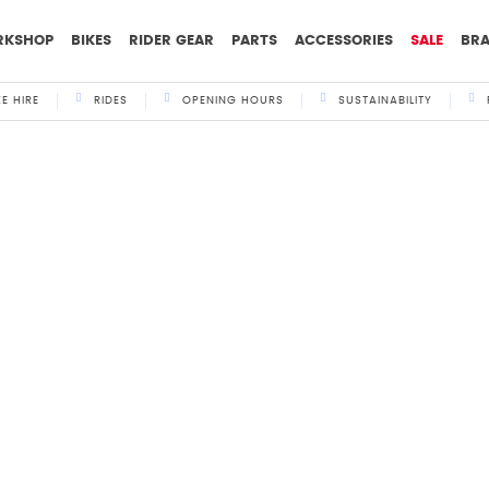
RKSHOP
BIKES
RIDER GEAR
PARTS
ACCESSORIES
SALE
BR
KE HIRE
RIDES
OPENING HOURS
SUSTAINABILITY