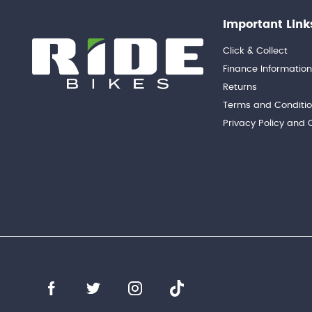
Important Link
Click & Collect
Finance Informatio
Returns
Terms and Conditi
Privacy Policy and