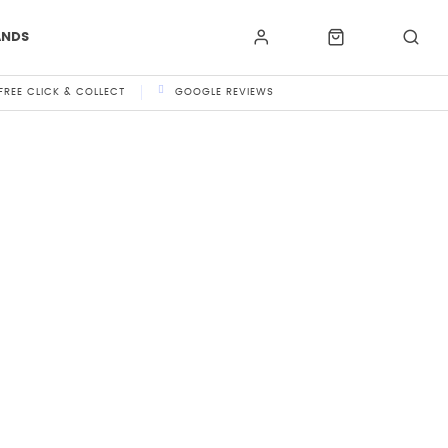
ANDS
FREE CLICK & COLLECT
GOOGLE REVIEWS