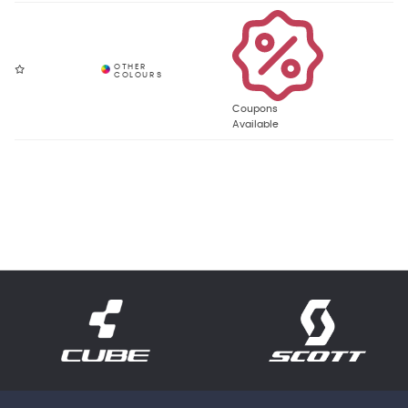
Coupons
Available