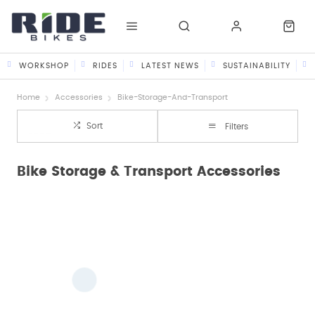
WORKSHOP
RIDES
LATEST NEWS
SUSTAINABILITY
Home
Accessories
Bike-Storage-And-Transport
Sort
Filters
Bike Storage & Transport Accessories