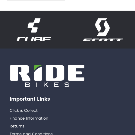
Important Links
Click & Collect
Finance Information
Returns
Terms and Conditions