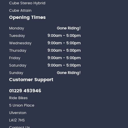
Cube Stereo Hybrid
Cube Attain
Opening Times
Monday
Gone Riding!
Tuesday
9:00am - 5:00pm
Wednesday
9:00am - 5:00pm
Thursday
9:00am - 5:00pm
Friday
9:00am - 5:00pm
Saturday
9:00am - 5:00pm
Sunday
Gone Riding!
Customer Support
01229 493946
Ride Bikes
5 Union Place
Ulverston
LA12 7HS
Contact Us