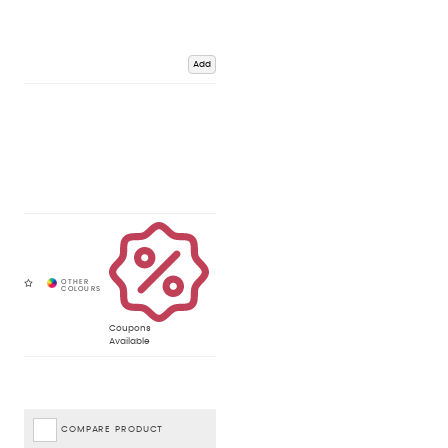
Add
Coupons
Available
COMPARE PRODUCT