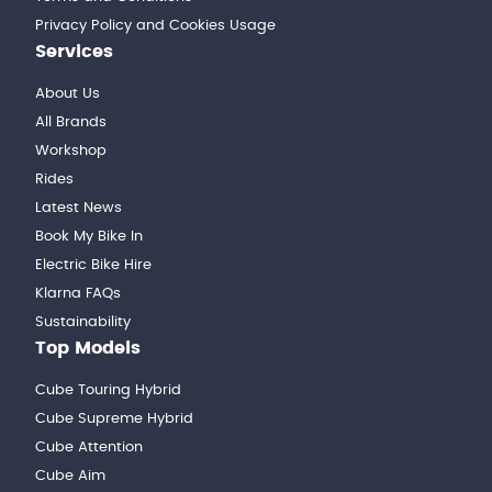
Privacy Policy and Cookies Usage
Services
About Us
All Brands
Workshop
Rides
Latest News
Book My Bike In
Electric Bike Hire
Klarna FAQs
Sustainability
Top Models
Cube Touring Hybrid
Cube Supreme Hybrid
Cube Attention
Cube Aim