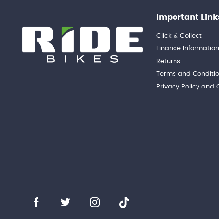
Important Link
Click & Collect
Finance Informatio
Returns
Terms and Conditi
Privacy Policy and