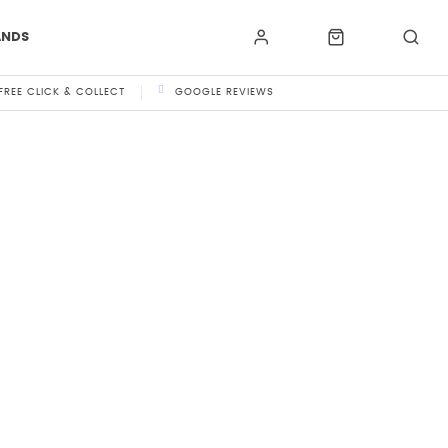
ANDS
FREE CLICK & COLLECT
GOOGLE REVIEWS