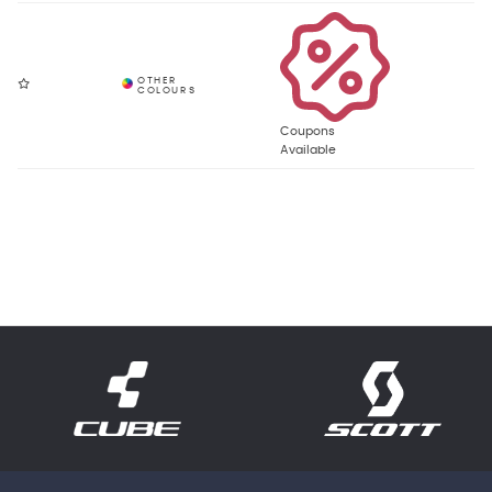
Coupons
Available