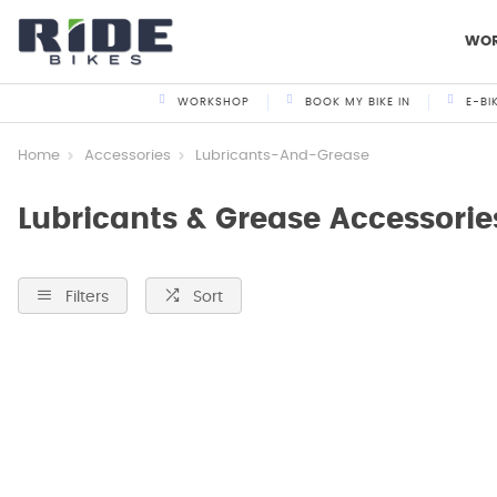
WO
WORKSHOP
BOOK MY BIKE IN
E-BI
Home
Accessories
Lubricants-And-Grease
Lubricants & Grease Accessorie
Filters
Sort