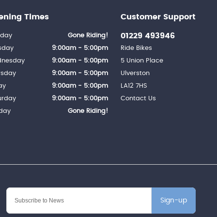
ening Times
Customer Support
01229 493946
day
Gone Riding!
sday
9:00am - 5:00pm
Ride Bikes
nesday
9:00am - 5:00pm
5 Union Place
rsday
9:00am - 5:00pm
Ulverston
ay
9:00am - 5:00pm
LA12 7HS
urday
9:00am - 5:00pm
Contact Us
day
Gone Riding!
Sign-up