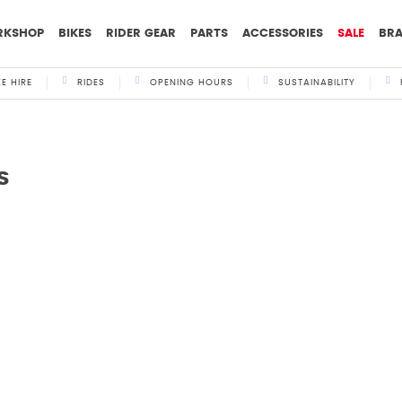
RKSHOP
BIKES
RIDER GEAR
PARTS
ACCESSORIES
SALE
BR
KE HIRE
RIDES
OPENING HOURS
SUSTAINABILITY
s