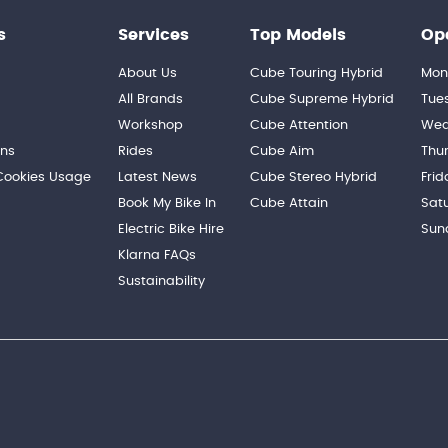
s
Services
Top Models
Op
About Us
Cube Touring Hybrid
Mon
n
All Brands
Cube Supreme Hybrid
Tue
Workshop
Cube Attention
Wed
ons
Rides
Cube Aim
Thu
 Cookies Usage
Latest News
Cube Stereo Hybrid
Frid
Book My Bike In
Cube Attain
Sat
Electric Bike Hire
Sun
Klarna FAQs
Sustainability