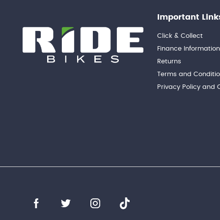
Important Link
Click & Collect
Finance Informatio
Returns
Terms and Conditi
Privacy Policy and