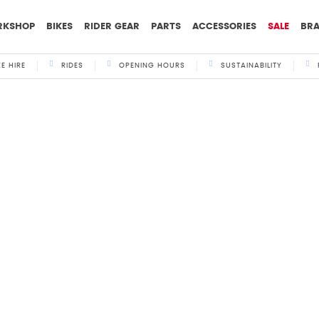
RKSHOP
BIKES
RIDER GEAR
PARTS
ACCESSORIES
SALE
BR
KE HIRE
RIDES
OPENING HOURS
SUSTAINABILITY