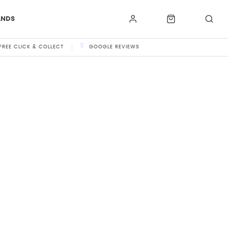
ANDS
FREE CLICK & COLLECT
GOOGLE REVIEWS