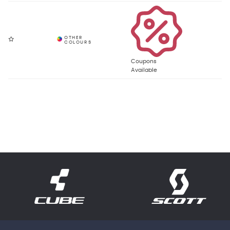
Coupons
Available