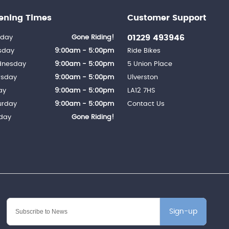
ening Times
Customer Support
01229 493946
day
Gone Riding!
sday
9:00am - 5:00pm
Ride Bikes
nesday
9:00am - 5:00pm
5 Union Place
rsday
9:00am - 5:00pm
Ulverston
ay
9:00am - 5:00pm
LA12 7HS
urday
9:00am - 5:00pm
Contact Us
day
Gone Riding!
Sign-up