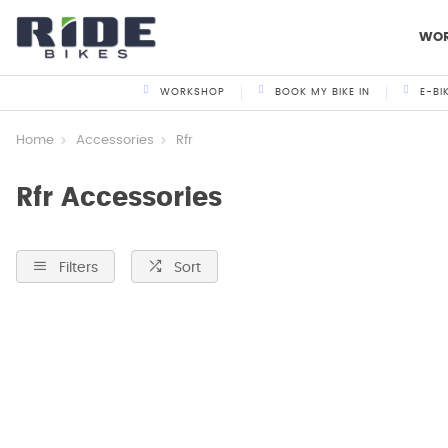
WO
WORKSHOP
BOOK MY BIKE IN
E-BI
Home
Accessories
Rfr
Rfr Accessories
Filters
Sort