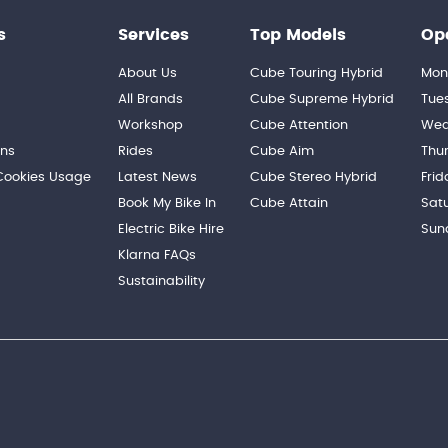
s
Services
Top Models
Op
About Us
Cube Touring Hybrid
Mon
n
All Brands
Cube Supreme Hybrid
Tue
Workshop
Cube Attention
Wed
ons
Rides
Cube Aim
Thu
 Cookies Usage
Latest News
Cube Stereo Hybrid
Frid
Book My Bike In
Cube Attain
Sat
Electric Bike Hire
Sun
Klarna FAQs
Sustainability