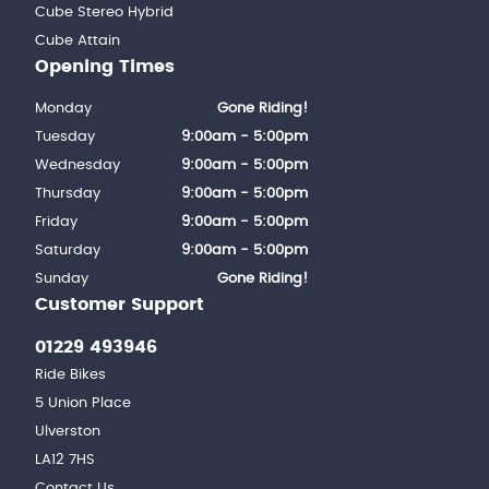
Cube Stereo Hybrid
Cube Attain
Opening Times
Monday
Gone Riding!
Tuesday
9:00am - 5:00pm
Wednesday
9:00am - 5:00pm
Thursday
9:00am - 5:00pm
Friday
9:00am - 5:00pm
Saturday
9:00am - 5:00pm
Sunday
Gone Riding!
Customer Support
01229 493946
Ride Bikes
5 Union Place
Ulverston
LA12 7HS
Contact Us