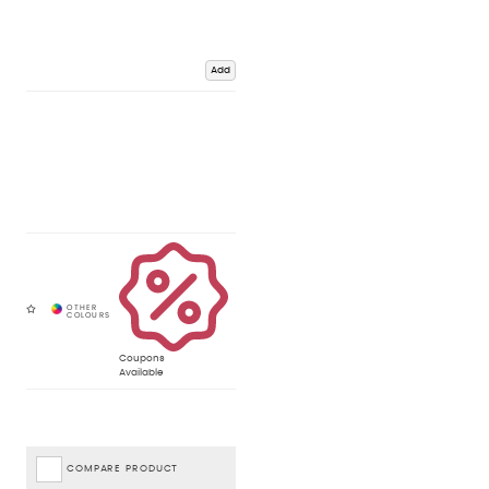
Add
Coupons
Available
COMPARE PRODUCT