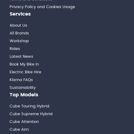
Privacy Policy and Cookies Usage
Services
About Us
All Brands
Workshop
Rides
Latest News
Book My Bike In
Electric Bike Hire
Klarna FAQs
Sustainability
Top Models
Cube Touring Hybrid
Cube Supreme Hybrid
Cube Attention
Cube Aim