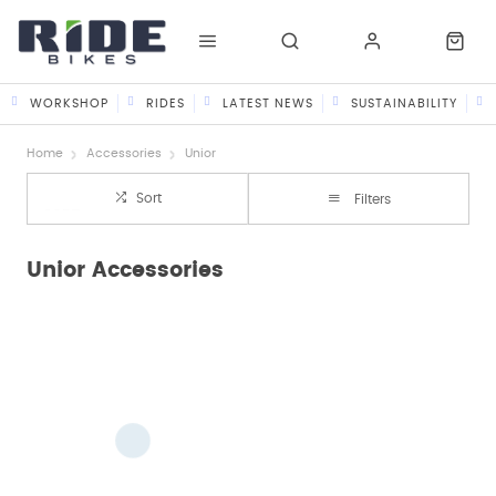
WORKSHOP
RIDES
LATEST NEWS
SUSTAINABILITY
Home
Accessories
Unior
Sort
Filters
Unior Accessories