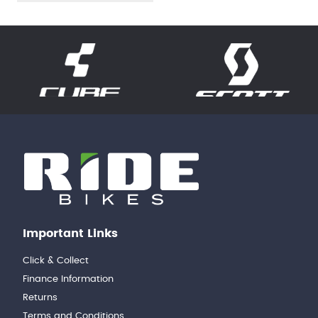
Important Links
Click & Collect
Finance Information
Returns
Terms and Conditions