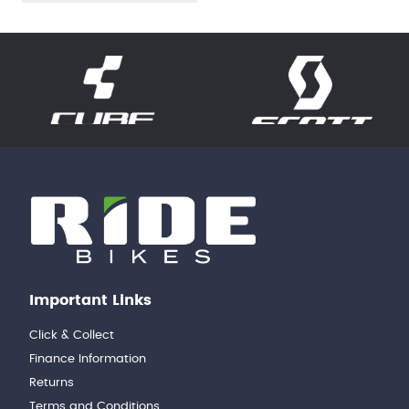
Important Links
Click & Collect
Finance Information
Returns
Terms and Conditions