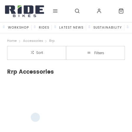
WORKSHOP
RIDES
LATEST NEWS
SUSTAINABILITY
Home
Accessories
Rrp
Sort
Filters
Rrp Accessories