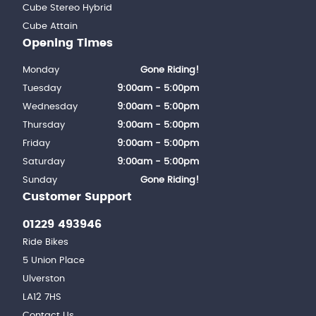
Cube Stereo Hybrid
Cube Attain
Opening Times
Monday
Gone Riding!
Tuesday
9:00am - 5:00pm
Wednesday
9:00am - 5:00pm
Thursday
9:00am - 5:00pm
Friday
9:00am - 5:00pm
Saturday
9:00am - 5:00pm
Sunday
Gone Riding!
Customer Support
01229 493946
Ride Bikes
5 Union Place
Ulverston
LA12 7HS
Contact Us