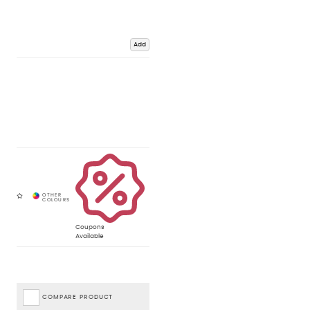
Add
Coupons
Available
COMPARE PRODUCT