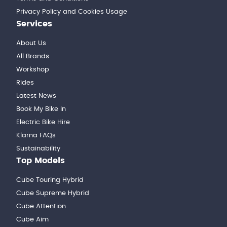
Privacy Policy and Cookies Usage
Services
About Us
All Brands
Workshop
Rides
Latest News
Book My Bike In
Electric Bike Hire
Klarna FAQs
Sustainability
Top Models
Cube Touring Hybrid
Cube Supreme Hybrid
Cube Attention
Cube Aim