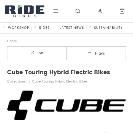
WORKSHOP
RIDES
LATEST NEWS
SUSTAINABILITY
Home
Sort
Filters
Cube Touring Hybrid Electric Bikes
Collections
Cube Touring Hybrid Electric Bikes