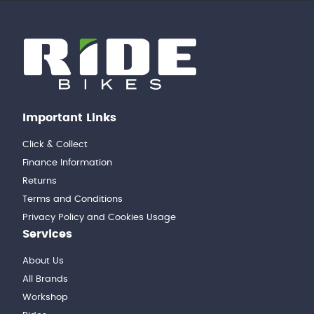
Important Links
Click & Collect
Finance Information
Returns
Terms and Conditions
Privacy Policy and Cookies Usage
Services
About Us
All Brands
Workshop