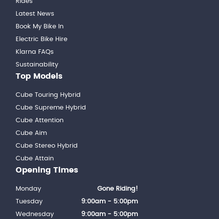
Rides
Latest News
Book My Bike In
Electric Bike Hire
Klarna FAQs
Sustainability
Top Models
Cube Touring Hybrid
Cube Supreme Hybrid
Cube Attention
Cube Aim
Cube Stereo Hybrid
Cube Attain
Opening Times
Monday
Gone Riding!
Tuesday
9:00am - 5:00pm
Wednesday
9:00am - 5:00pm