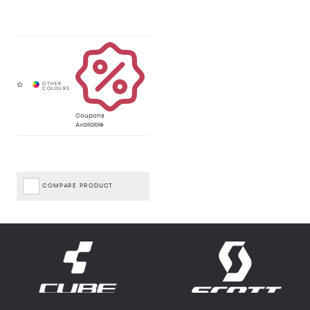
Coupons
Available
COMPARE PRODUCT