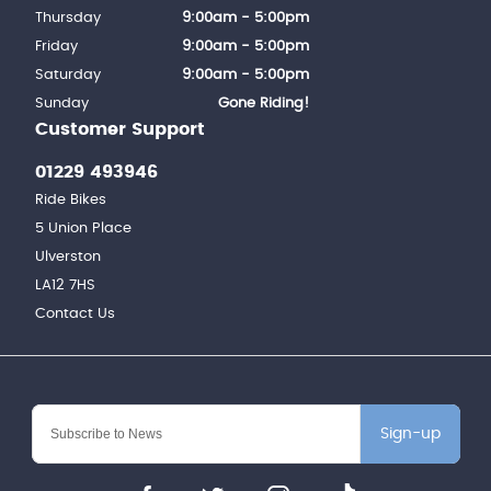
Thursday
9:00am - 5:00pm
Friday
9:00am - 5:00pm
Saturday
9:00am - 5:00pm
Sunday
Gone Riding!
Customer Support
01229 493946
Ride Bikes
5 Union Place
Ulverston
LA12 7HS
Contact Us
Sign-up