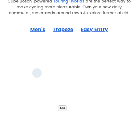
Cube Bosch-powered
Touring Hybrids
are the perfect way to
make cycling more pleasurable. Own your new daily
commuter, run errands around town & explore further afield.
Men's
Trapeze
Easy Entry
Add