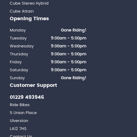
Cube Stereo Hybrid
Cube Attain
Opening Times
Monday
Gone Riding!
Tuesday
9:00am - 5:00pm
Wednesday
9:00am - 5:00pm
Thursday
9:00am - 5:00pm
Friday
9:00am - 5:00pm
Saturday
9:00am - 5:00pm
Sunday
Gone Riding!
Customer Support
01229 493946
Ride Bikes
5 Union Place
Ulverston
LA12 7HS
Contact Us