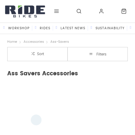
WORKSHOP
RIDES
LATEST NEWS
SUSTAINABILITY
Home
Accessories
Ass-Savers
Sort
Filters
Ass Savers Accessories