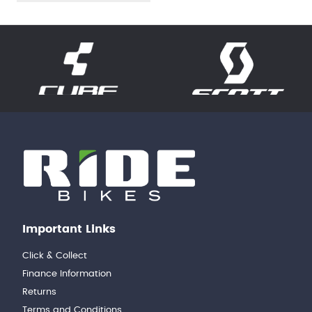
Important Links
Click & Collect
Finance Information
Returns
Terms and Conditions