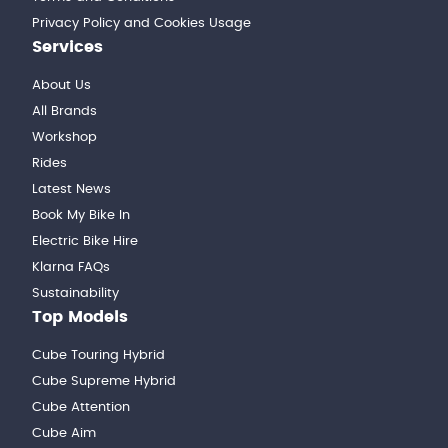
Privacy Policy and Cookies Usage
Services
About Us
All Brands
Workshop
Rides
Latest News
Book My Bike In
Electric Bike Hire
Klarna FAQs
Sustainability
Top Models
Cube Touring Hybrid
Cube Supreme Hybrid
Cube Attention
Cube Aim