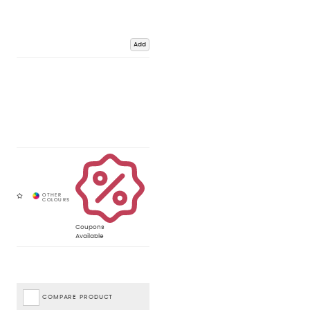
Add
Coupons
Available
COMPARE PRODUCT