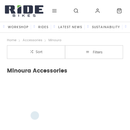
WORKSHOP
RIDES
LATEST NEWS
SUSTAINABILITY
Home
Accessories
Minoura
Sort
Filters
Minoura Accessories