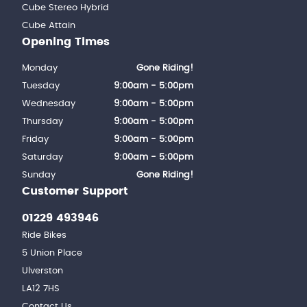
Cube Stereo Hybrid
Cube Attain
Opening Times
Monday
Gone Riding!
Tuesday
9:00am - 5:00pm
Wednesday
9:00am - 5:00pm
Thursday
9:00am - 5:00pm
Friday
9:00am - 5:00pm
Saturday
9:00am - 5:00pm
Sunday
Gone Riding!
Customer Support
01229 493946
Ride Bikes
5 Union Place
Ulverston
LA12 7HS
Contact Us