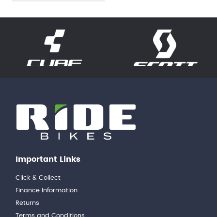
Important Links
Click & Collect
Finance Information
Returns
Terms and Conditions