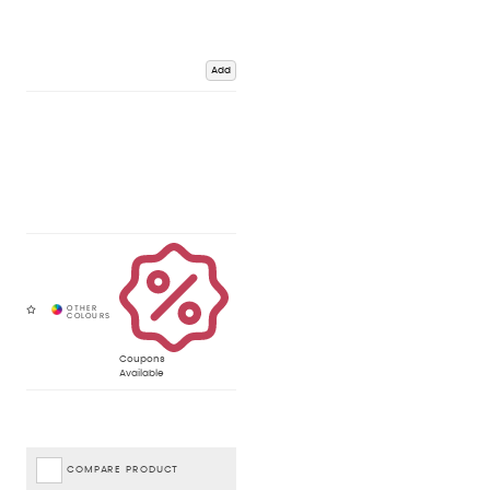
Add
Coupons
Available
COMPARE PRODUCT