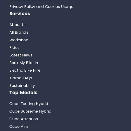
Privacy Policy and Cookies Usage
Services
About Us
All Brands
Workshop
Rides
Latest News
Book My Bike In
Electric Bike Hire
Klarna FAQs
Sustainability
Top Models
Cube Touring Hybrid
Cube Supreme Hybrid
Cube Attention
Cube Aim