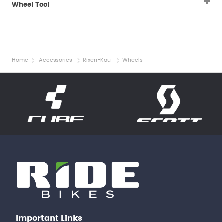
Wheel Tool
Home
Accessories
Rixen-Kaul
Wheels
Important Links