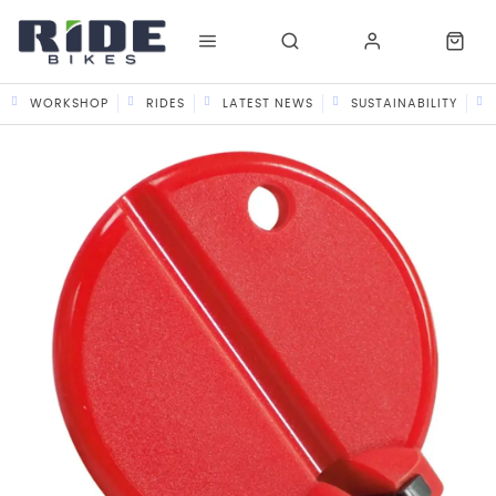
WORKSHOP
RIDES
LATEST NEWS
SUSTAINABILITY