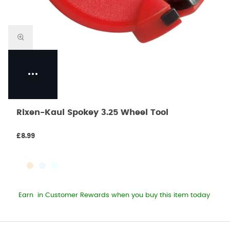
Rixen-Kaul Spokey 3.25 Wheel Tool
£8.99
Earn
in Customer Rewards when you buy this item today