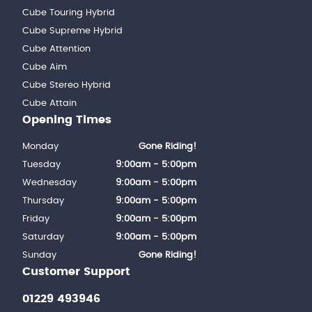
Cube Touring Hybrid
Cube Supreme Hybrid
Cube Attention
Cube Aim
Cube Stereo Hybrid
Cube Attain
Opening Times
Monday
Gone Riding!
Tuesday
9:00am - 5:00pm
Wednesday
9:00am - 5:00pm
Thursday
9:00am - 5:00pm
Friday
9:00am - 5:00pm
Saturday
9:00am - 5:00pm
Sunday
Gone Riding!
Customer Support
01229 493946