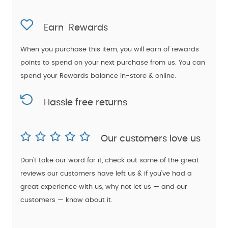
Earn
Rewards
When you purchase this item, you will earn
of rewards
points to spend on your next purchase from us. You can
spend your Rewards balance in-store & online.
Hassle free returns
Our customers love us
Don't take our word for it, check out some of the great
reviews our customers have left us & if you've had a
great experience with us, why not let us — and our
customers — know about it.