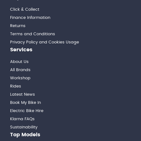
Click & Collect
Finance Information
Returns
Terms and Conditions
Privacy Policy and Cookies Usage
Services
About Us
All Brands
Workshop
Rides
Latest News
Book My Bike In
Electric Bike Hire
Klarna FAQs
Sustainability
Top Models