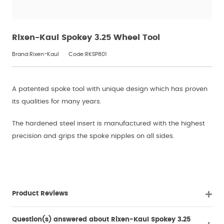
Rixen-Kaul Spokey 3.25 Wheel Tool
Brand:Rixen-Kaul
Code:RKSP801
A patented spoke tool with unique design which has proven
its qualities for many years.
The hardened steel insert is manufactured with the highest
precision and grips the spoke nipples on all sides.
Product Reviews
Question(s) answered about Rixen-Kaul Spokey 3.25