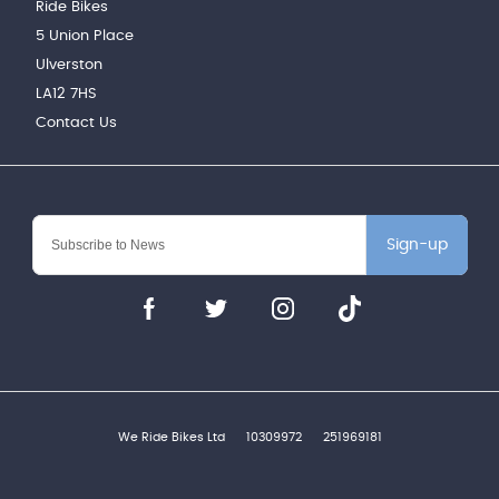
Ride Bikes
5 Union Place
Ulverston
LA12 7HS
Contact Us
Sign-up
We Ride Bikes Ltd
10309972
251969181