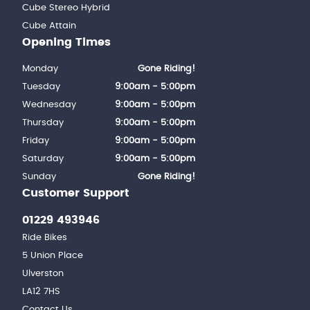
Cube Stereo Hybrid
Cube Attain
Opening Times
Monday
Gone Riding!
Tuesday
9:00am - 5:00pm
Wednesday
9:00am - 5:00pm
Thursday
9:00am - 5:00pm
Friday
9:00am - 5:00pm
Saturday
9:00am - 5:00pm
Sunday
Gone Riding!
Customer Support
01229 493946
Ride Bikes
5 Union Place
Ulverston
LA12 7HS
Contact Us