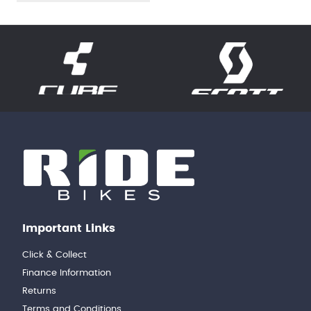
Important Links
Click & Collect
Finance Information
Returns
Terms and Conditions