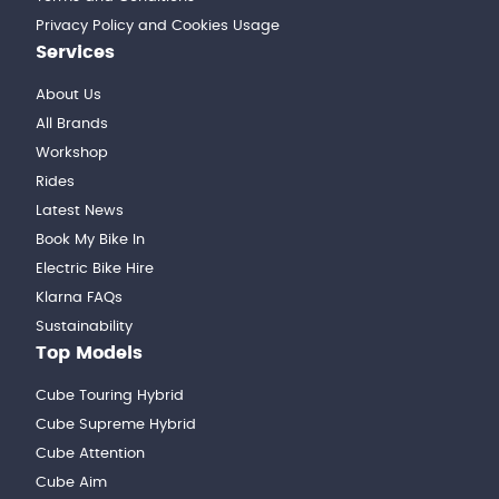
Privacy Policy and Cookies Usage
Services
About Us
All Brands
Workshop
Rides
Latest News
Book My Bike In
Electric Bike Hire
Klarna FAQs
Sustainability
Top Models
Cube Touring Hybrid
Cube Supreme Hybrid
Cube Attention
Cube Aim