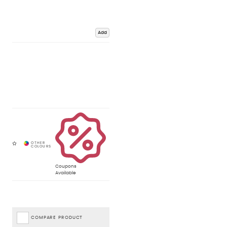
Add
Coupons
Available
COMPARE PRODUCT