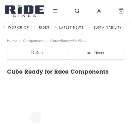
WORKSHOP
RIDES
LATEST NEWS
SUSTAINABILITY
Home
Components
Cube-Ready-For-Race
Sort
Filters
Cube Ready for Race Components