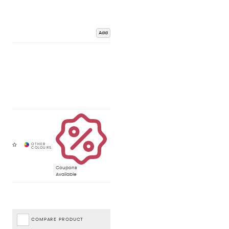
Add
Coupons
Available
COMPARE PRODUCT