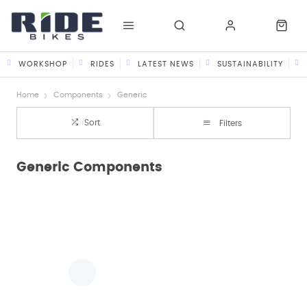
WORKSHOP
RIDES
LATEST NEWS
SUSTAINABILITY
Home
Components
Generic
Sort
Filters
Generic Components