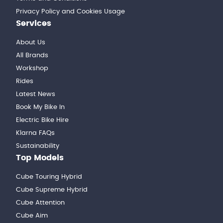
Privacy Policy and Cookies Usage
Services
About Us
All Brands
Workshop
Rides
Latest News
Book My Bike In
Electric Bike Hire
Klarna FAQs
Sustainability
Top Models
Cube Touring Hybrid
Cube Supreme Hybrid
Cube Attention
Cube Aim