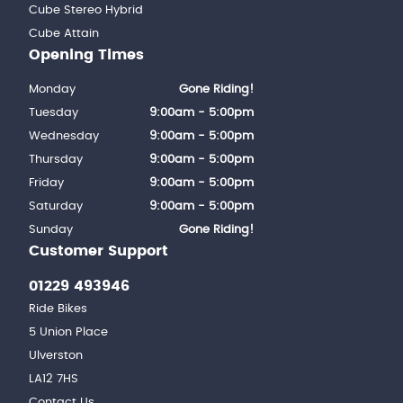
Cube Stereo Hybrid
Cube Attain
Opening Times
Monday
Gone Riding!
Tuesday
9:00am - 5:00pm
Wednesday
9:00am - 5:00pm
Thursday
9:00am - 5:00pm
Friday
9:00am - 5:00pm
Saturday
9:00am - 5:00pm
Sunday
Gone Riding!
Customer Support
01229 493946
Ride Bikes
5 Union Place
Ulverston
LA12 7HS
Contact Us