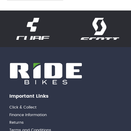
Important Links
Click & Collect
Finance Information
Returns
Terms and Conditions