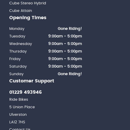
Cube Stereo Hybrid
Cube Attain
Opening Times
Monday
Gone Riding!
Tuesday
9:00am - 5:00pm
Wednesday
9:00am - 5:00pm
Thursday
9:00am - 5:00pm
Friday
9:00am - 5:00pm
Saturday
9:00am - 5:00pm
Sunday
Gone Riding!
Customer Support
01229 493946
Ride Bikes
5 Union Place
Ulverston
LA12 7HS
Contact Us