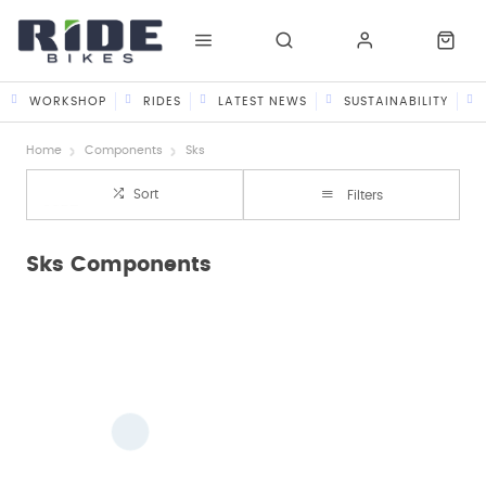
WORKSHOP
RIDES
LATEST NEWS
SUSTAINABILITY
Home
Components
Sks
Sort
Filters
Sks Components