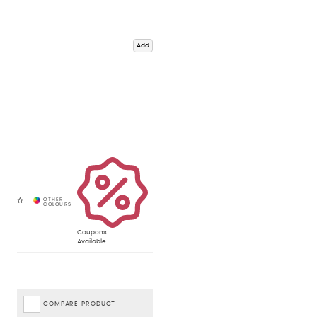
Add
Coupons
Available
COMPARE PRODUCT