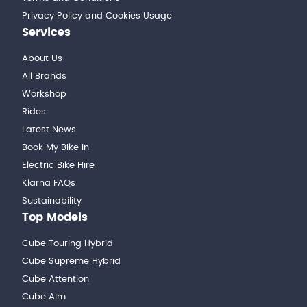
Privacy Policy and Cookies Usage
Services
About Us
All Brands
Workshop
Rides
Latest News
Book My Bike In
Electric Bike Hire
Klarna FAQs
Sustainability
Top Models
Cube Touring Hybrid
Cube Supreme Hybrid
Cube Attention
Cube Aim