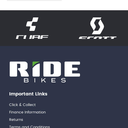
Important Links
Click & Collect
Finance Information
Returns
Terms and Conditions