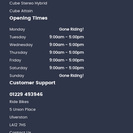
Cube Stereo Hybrid
Cube Attain
Opening Times
Monday
Gone Riding!
Tuesday
9:00am - 5:00pm
Wednesday
9:00am - 5:00pm
Thursday
9:00am - 5:00pm
Friday
9:00am - 5:00pm
Saturday
9:00am - 5:00pm
Sunday
Gone Riding!
Customer Support
01229 493946
Ride Bikes
5 Union Place
Ulverston
LA12 7HS
Contact Us