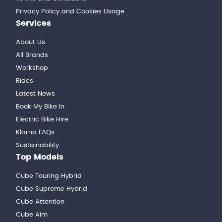
Privacy Policy and Cookies Usage
Services
About Us
All Brands
Workshop
Rides
Latest News
Book My Bike In
Electric Bike Hire
Klarna FAQs
Sustainability
Top Models
Cube Touring Hybrid
Cube Supreme Hybrid
Cube Attention
Cube Aim