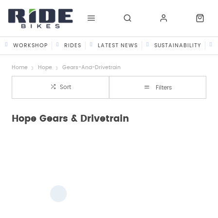
WORKSHOP
RIDES
LATEST NEWS
SUSTAINABILITY
Home
Hope
Gears-And-Drivetrain
Sort
Filters
Hope Gears & Drivetrain