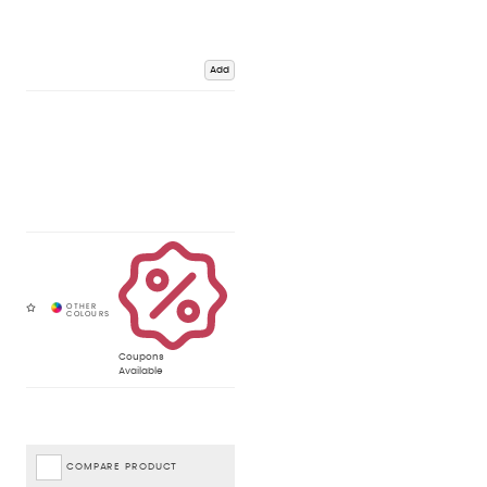
Add
Coupons
Available
COMPARE PRODUCT