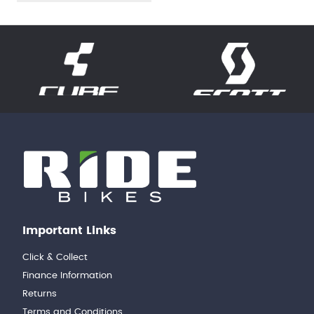
Important Links
Click & Collect
Finance Information
Returns
Terms and Conditions