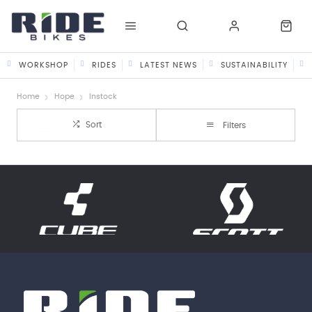
WORKSHOP
RIDES
LATEST NEWS
SUSTAINABILITY
Home
Hope
Instock
Sort
Filters