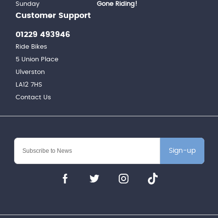
Sunday
Gone Riding!
Customer Support
01229 493946
Ride Bikes
5 Union Place
Ulverston
LA12 7HS
Contact Us
Sign-up