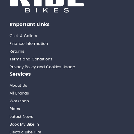
Important Links
Click & Collect
Finance Information
Returns
Terms and Conditions
Privacy Policy and Cookies Usage
Services
About Us
All Brands
Workshop
Rides
Latest News
Book My Bike In
Electric Bike Hire