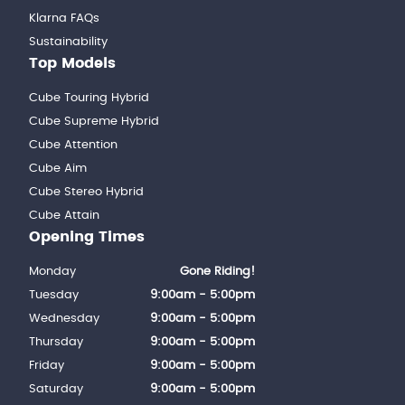
Klarna FAQs
Sustainability
Top Models
Cube Touring Hybrid
Cube Supreme Hybrid
Cube Attention
Cube Aim
Cube Stereo Hybrid
Cube Attain
Opening Times
Monday
Gone Riding!
Tuesday
9:00am - 5:00pm
Wednesday
9:00am - 5:00pm
Thursday
9:00am - 5:00pm
Friday
9:00am - 5:00pm
Saturday
9:00am - 5:00pm