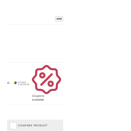
Add
Coupons
Available
COMPARE PRODUCT