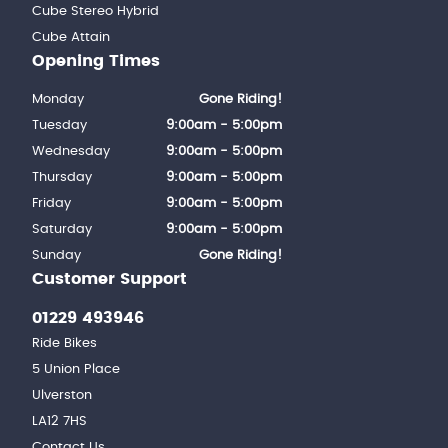
Cube Stereo Hybrid
Cube Attain
Opening Times
Monday
Gone Riding!
Tuesday
9:00am - 5:00pm
Wednesday
9:00am - 5:00pm
Thursday
9:00am - 5:00pm
Friday
9:00am - 5:00pm
Saturday
9:00am - 5:00pm
Sunday
Gone Riding!
Customer Support
01229 493946
Ride Bikes
5 Union Place
Ulverston
LA12 7HS
Contact Us