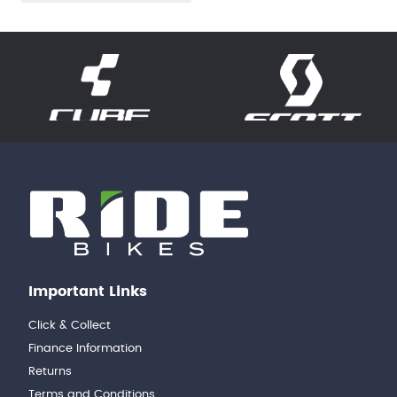
Important Links
Click & Collect
Finance Information
Returns
Terms and Conditions