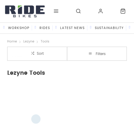
WORKSHOP
RIDES
LATEST NEWS
SUSTAINABILITY
Home
Lezyne
Tools
Sort
Filters
Lezyne Tools