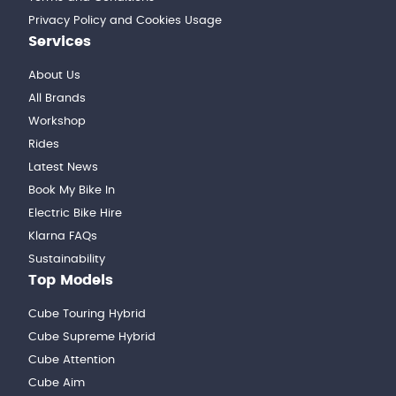
Privacy Policy and Cookies Usage
Services
About Us
All Brands
Workshop
Rides
Latest News
Book My Bike In
Electric Bike Hire
Klarna FAQs
Sustainability
Top Models
Cube Touring Hybrid
Cube Supreme Hybrid
Cube Attention
Cube Aim